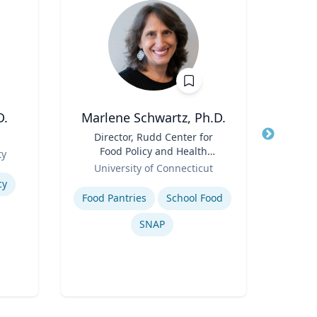
D.
Marlene Schwartz, Ph.D.
Thomas
Title
Director, Rudd Center for
Title
Food Policy and Health
Role
ty
Flor
Role
(Principal Investigator);
University of Connecticut
Expertis
Professor, Department of
Expertise
cy
Inje
Human Development and
Food Pantries
School Food
Family Sciences
SNAP