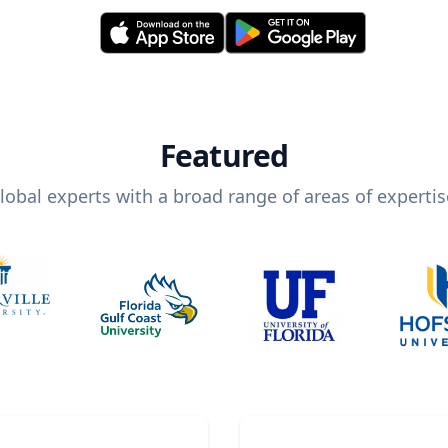
Featured
lobal experts with a broad range of areas of expertis