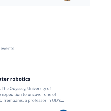
 events.
ter robotics
s The Odyssey, University of
fe expedition to uncover one of
D's
 seafloor mapping, marine robotics