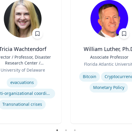
Tricia Wachtendorf
William Luther, Ph.
rector / Professor, Disaster
Title
Associate Professor
Research Center /
Role
Florida Atlantic Universi
epartment of Sociology &
University of Delaware
Expertise
Criminal Justice
se
Bitcoin
Cryptocurren
evacuations
Monetary Policy
Multi-organizational coordination and responses in disasters
Transnational crises