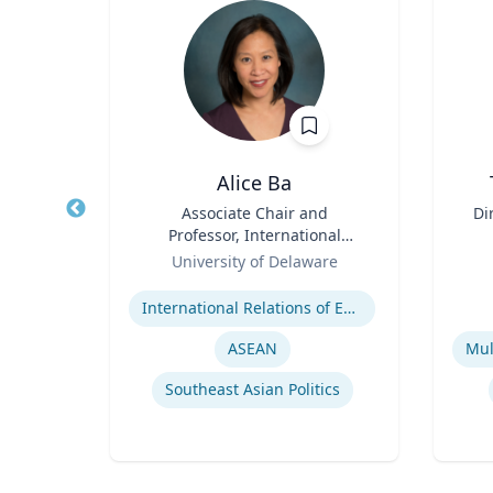
n
Alice Ba
ence
Title
Associate Chair and
Title
Di
Professor, International
Role
Relations and Comparative
Role
D
re
University of Delaware
Politics
Expertise
Experti
er
International Relations of East and Southeast Asia
y
ASEAN
Southeast Asian Politics