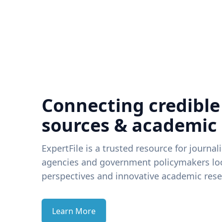
Connecting credible
sources & academic
ExpertFile is a trusted resource for journal
agencies and government policymakers loo
perspectives and innovative academic rese
Learn More