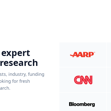
 expert
 research
ists, industry, funding
king for fresh
arch.