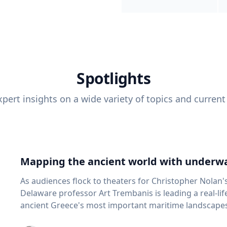
Spotlights
pert insights on a wide variety of topics and current
Mapping the ancient world with underwa
As audiences flock to theaters for Christopher Nolan'
Delaware professor Art Trembanis is leading a real-li
ancient Greece's most important maritime landscapes. Trembanis, a professor in U
School of Marine Science and Policy and an expert in