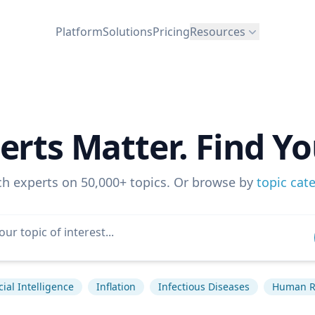
Platform
Solutions
Pricing
Resources
erts Matter. Find Yo
ch experts on 50,000+ topics. Or browse by
topic cat
icial Intelligence
Inflation
Infectious Diseases
Human R