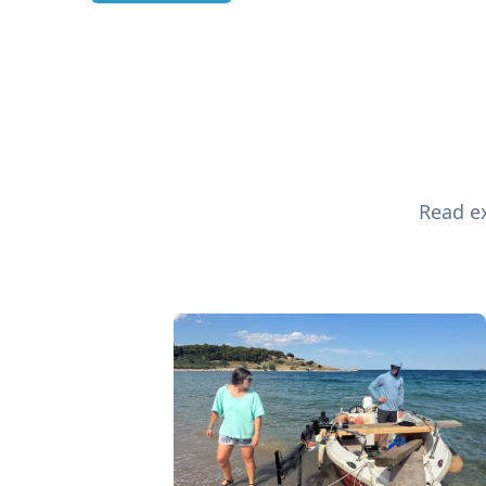
Read ex