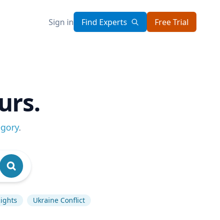
Sign in
Find Experts
Free Trial
urs.
egory
.
ights
Ukraine Conflict