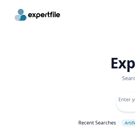
Exp
Sear
Recent Searches
Artif