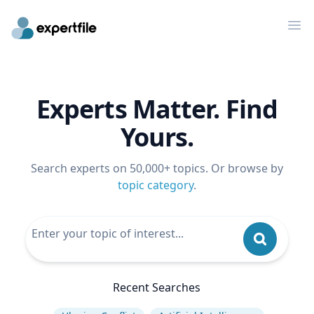
Op
Experts Matter. Find
Yours.
Search experts on 50,000+ topics. Or browse by
topic category
.
Recent Searches