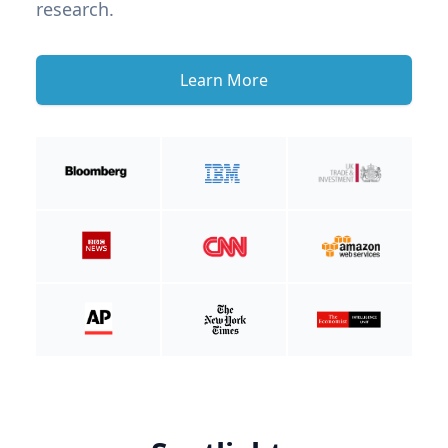
research.
Learn More