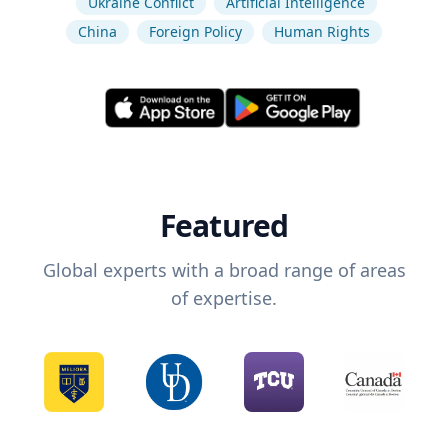
Ukraine Conflict
Artificial Intelligence
China
Foreign Policy
Human Rights
Featured
Global experts with a broad range of areas
of expertise.