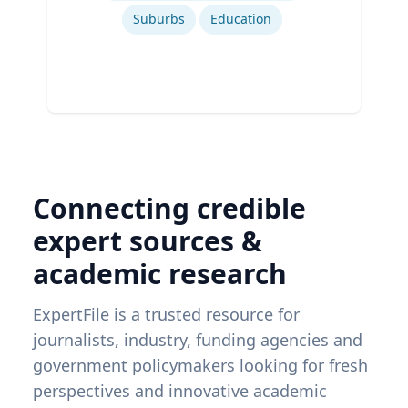
Suburbs
Education
Connecting credible
expert sources &
academic research
ExpertFile is a trusted resource for
journalists, industry, funding agencies and
government policymakers looking for fresh
perspectives and innovative academic