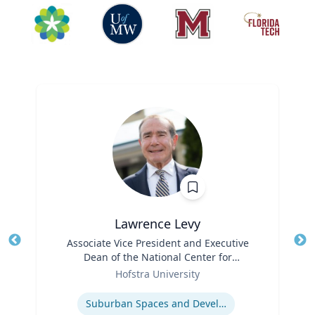
Lawrence Levy
Title
Associate Vice President and Executive
Tit
Dean of the National Center for
Ro
Role
Surburban
Hofstra University
Ex
Expertise
Suburban Spaces and Development