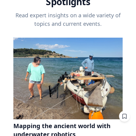
Spotlights
Read expert insights on a wide variety of
topics and current events.
Mapping the ancient world with
underwater robotics