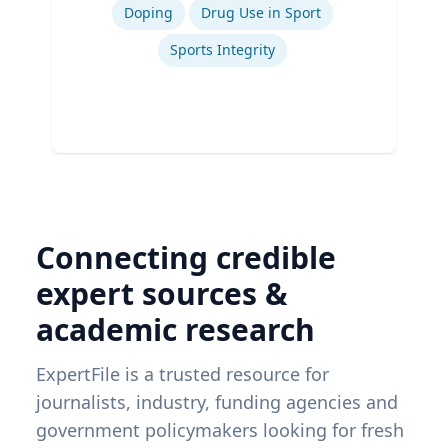
Doping
Drug Use in Sport
Sports Integrity
Connecting credible
expert sources &
academic research
ExpertFile is a trusted resource for
journalists, industry, funding agencies and
government policymakers looking for fresh