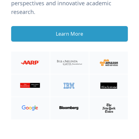
perspectives and innovative academic
research.
Learn More