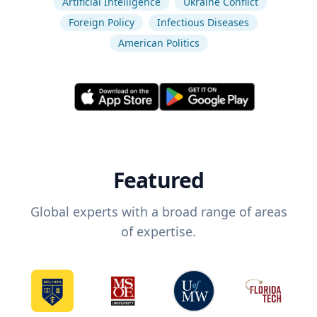
Artificial Intelligence
Ukraine Conflict
Foreign Policy
Infectious Diseases
American Politics
Featured
Global experts with a broad range of areas
of expertise.