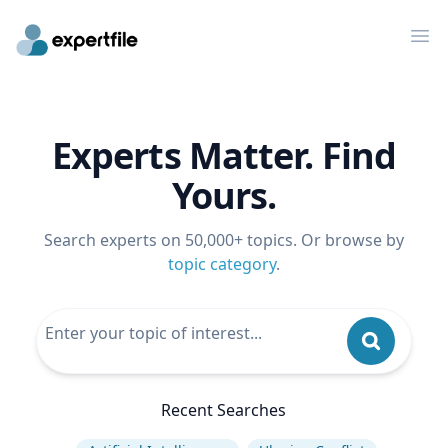
Op
Experts Matter. Find
Yours.
Search experts on 50,000+ topics. Or browse by
topic category
.
Recent Searches