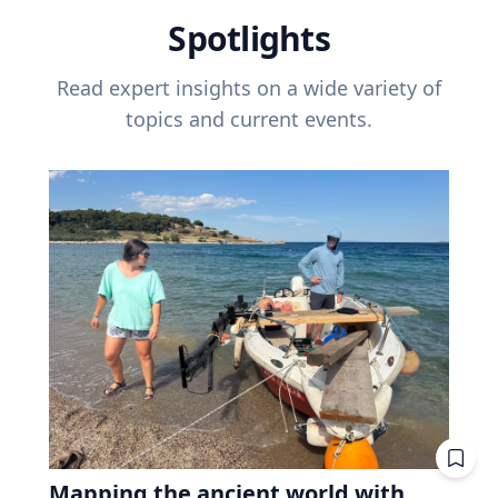
Spotlights
Read expert insights on a wide variety of
topics and current events.
Mapping the ancient world with