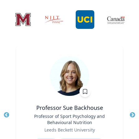
Professor Sue Backhouse
Title
Professor of Sport Psychology and
Tit
Behavioural Nutrition
Ro
Role
Leeds Beckett University
Ex
Expertise