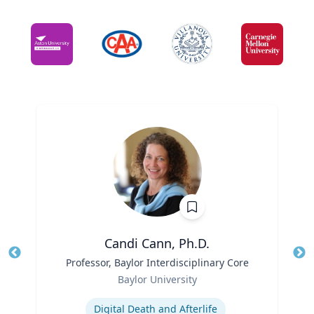
Candi Cann, Ph.D.
Title
Professor, Baylor Interdisciplinary Core
Tit
Role
Ro
Baylor University
Expertise
Ex
Digital Death and Afterlife