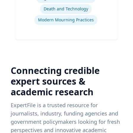
Death and Technology
Modern Mourning Practices
Connecting credible
expert sources &
academic research
ExpertFile is a trusted resource for
journalists, industry, funding agencies and
government policymakers looking for fresh
perspectives and innovative academic