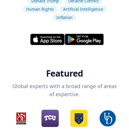
Donald Trump
Ukraine Conflict
Human Rights
Artificial Intelligence
Inflation
Featured
Global experts with a broad range of areas
of expertise.