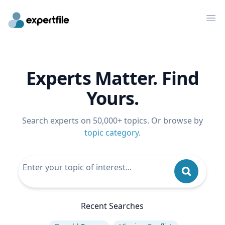
Op
Experts Matter. Find
Yours.
Search experts on 50,000+ topics. Or browse by
topic category
.
Recent Searches