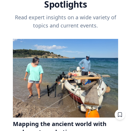
Spotlights
Read expert insights on a wide variety of
topics and current events.
Mapping the ancient world with