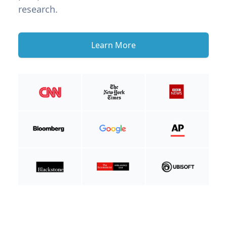
research.
Learn More