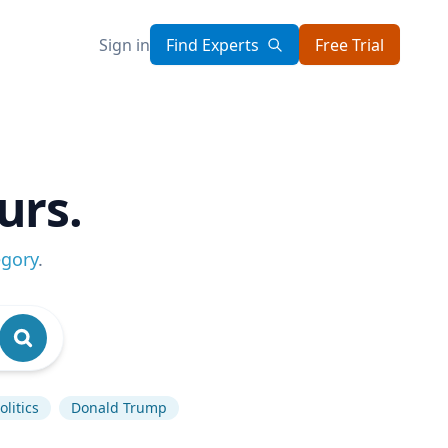
Sign in
Find Experts
Free Trial
urs.
egory
.
litics
Donald Trump