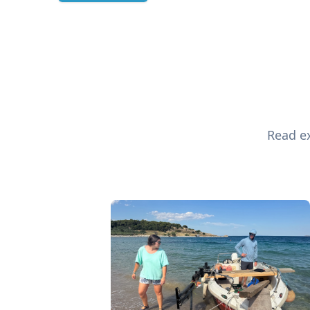
Read ex