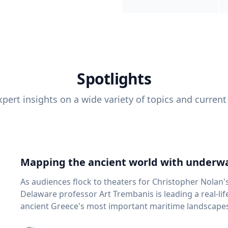
Spotlights
pert insights on a wide variety of topics and current
Mapping the ancient world with underwa
As audiences flock to theaters for Christopher Nolan'
Delaware professor Art Trembanis is leading a real-li
ancient Greece's most important maritime landscapes. Trembanis, a professor in U
School of Marine Science and Policy and an expert in