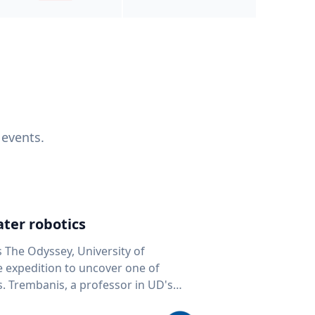
 events.
ter robotics
s The Odyssey, University of
fe expedition to uncover one of
D's
 seafloor mapping, marine robotics