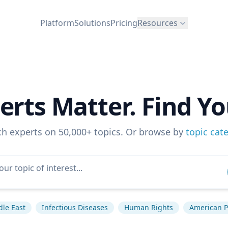
Platform
Solutions
Pricing
Resources
erts Matter. Find Yo
ch experts on 50,000+ topics. Or browse by
topic cat
le East
Infectious Diseases
Human Rights
American Po