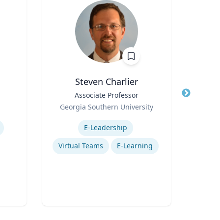
Steven Charlier
Title
Associate Professor
Title
Pro
Role
C
Georgia Southern University
Role
Di
Expertise
Col
Expertis
E-Leadership
Virtual Teams
E-Learning
Sch