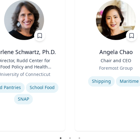
rlene Schwartz, Ph.D.
Angela Chao
irector, Rudd Center for
Title
Chair and CEO
Food Policy and Health
Role
Foremost Group
(Principal Investigator);
niversity of Connecticut
Expertise
Professor, Department of
se
Shipping
Maritime
uman Development and
d Pantries
School Food
Family Sciences
SNAP