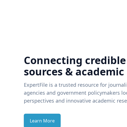
Connecting credible
sources & academic
ExpertFile is a trusted resource for journal
agencies and government policymakers loo
perspectives and innovative academic rese
Learn More