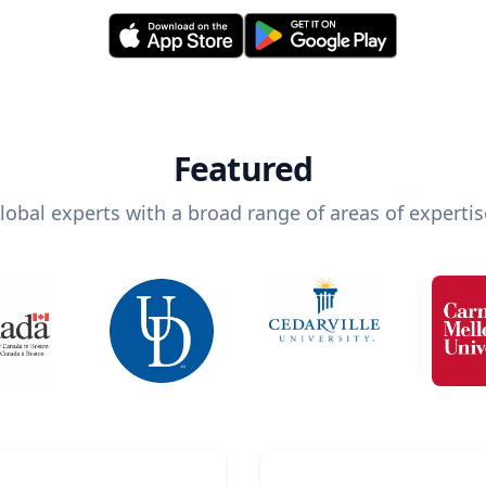
Featured
lobal experts with a broad range of areas of expertis