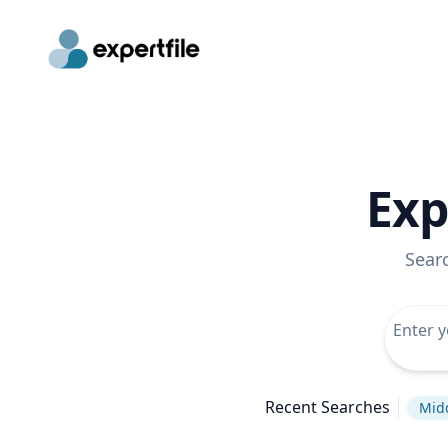
Exp
Sear
Recent Searches
Midd