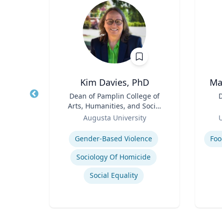
 FACEP
Kim Davies, PhD
Ma
,
Title
Dean of Pamplin College of
Title
D
e
Arts, Humanities, and Social
Role
Sciences
Role
icut
Augusta University
U
Expertise
Experti
H
Gender-Based Violence
Foo
Efficiency of Emergency Services
Sociology Of Homicide
International Disaster Medical Response
Social Equality