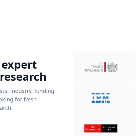
 expert
 research
ists, industry, funding
king for fresh
arch.