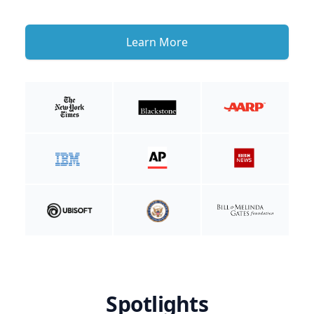
Learn More
Spotlights