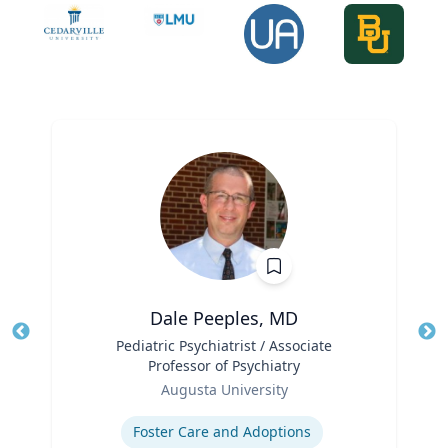
Dale Peeples, MD
Title
Pediatric Psychiatrist / Associate
Tit
Professor of Psychiatry
Role
Ro
Augusta University
Expertise
Ex
Foster Care and Adoptions