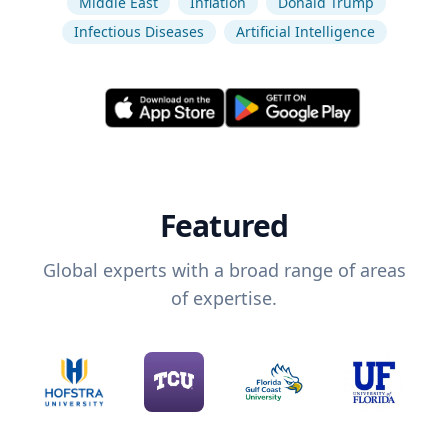
Middle East
Inflation
Donald Trump
Infectious Diseases
Artificial Intelligence
Featured
Global experts with a broad range of areas
of expertise.