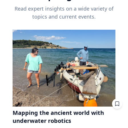
Read expert insights on a wide variety of
topics and current events.
Mapping the ancient world with
underwater robotics