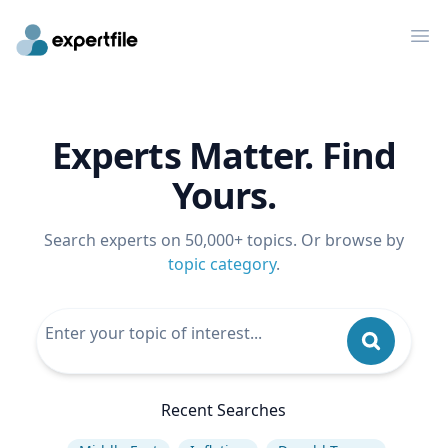
Op
Experts Matter. Find
Yours.
Search experts on 50,000+ topics. Or browse by
topic category
.
Recent Searches