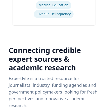
Medical Education
Juvenile Delinquency
Connecting credible
expert sources &
academic research
ExpertFile is a trusted resource for
journalists, industry, funding agencies and
government policymakers looking for fresh
perspectives and innovative academic
research.