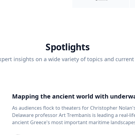
Spotlights
pert insights on a wide variety of topics and current
Mapping the ancient world with underwa
As audiences flock to theaters for Christopher Nolan'
Delaware professor Art Trembanis is leading a real-li
ancient Greece's most important maritime landscapes. Trembanis, a professor in U
School of Marine Science and Policy and an expert in