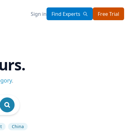
Sign in
Find Experts
Free Trial
urs.
egory
.
t
China