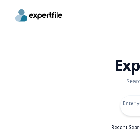
Exp
Sear
Recent Sear