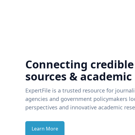
Connecting credible
sources & academic
ExpertFile is a trusted resource for journal
agencies and government policymakers loo
perspectives and innovative academic rese
Learn More