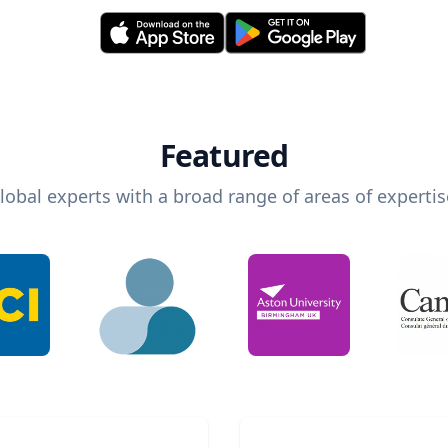
Featured
lobal experts with a broad range of areas of expertis