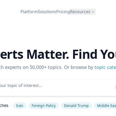
Platform
Solutions
Pricing
Resources
erts Matter. Find Yo
ch experts on 50,000+ topics. Or browse by
topic cat
ches
Iran
Foreign Policy
Donald Trump
Middle Eas