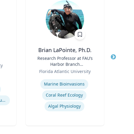
Brian LaPointe, Ph.D.
Title
Research Professor at FAU’s
Title
A
Harbor Branch
Me
ty
Role
Oceanographic Institute
Role
Florida Atlantic University
U
Expertise
Expertis
Marine Bioinvasions
Biom
Coral Reef Ecology
Clea
Contemporary American Cultural Studies
Algal Physiology
M