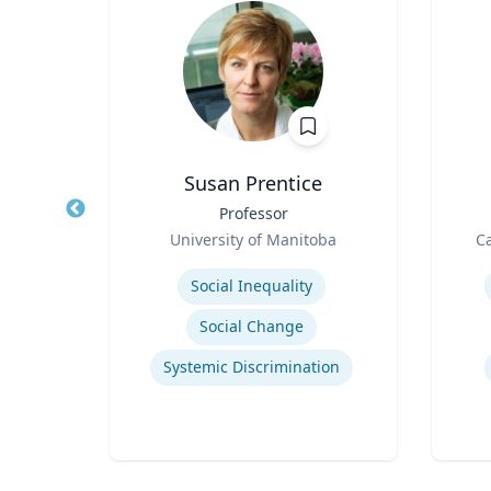
h
Susan Prentice
ng
Title
Professor
Title
Role
Role
University of Manitoba
Ca
.
Expertise
Experti
Social Inequality
Social Change
Systemic Discrimination