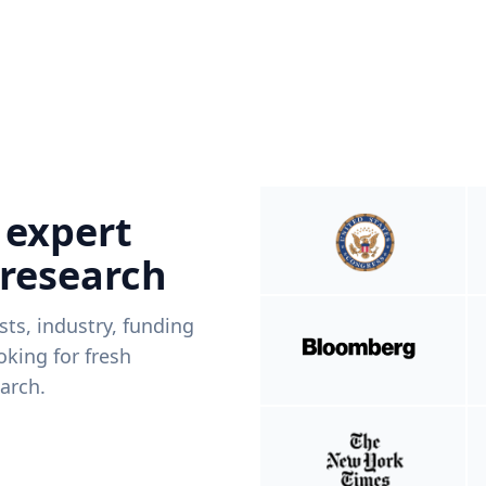
 expert
 research
ists, industry, funding
king for fresh
arch.