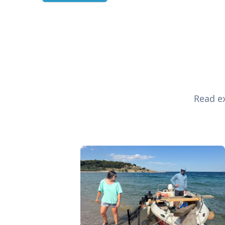
Read ex