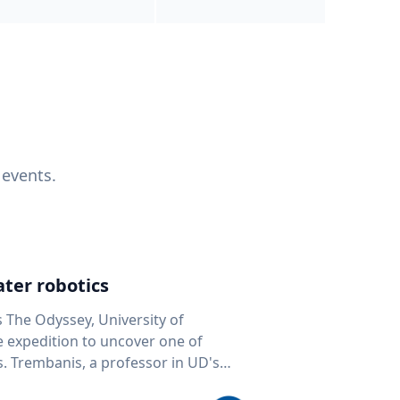
 events.
ter robotics
s The Odyssey, University of
fe expedition to uncover one of
D's
 seafloor mapping, marine robotics