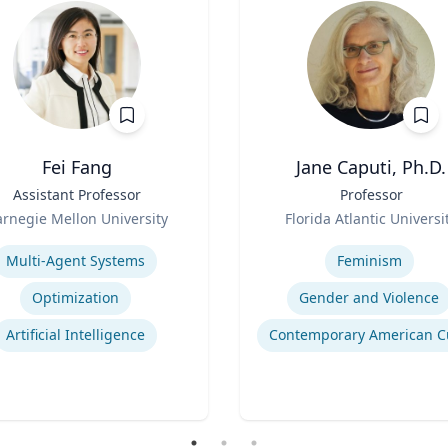
Fei Fang
Jane Caputi, Ph.D.
Assistant Professor
Title
Professor
Role
rnegie Mellon University
Florida Atlantic Universi
se
Expertise
Multi-Agent Systems
Feminism
Optimization
Gender and Violence
Artificial Intelligence