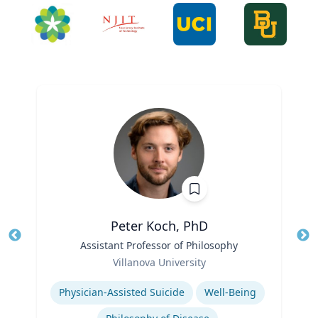
Peter Koch, PhD
Title
Assistant Professor of Philosophy
Tit
Role
Villanova University
Ro
Expertise
Ex
Physician-Assisted Suicide
Well-Being