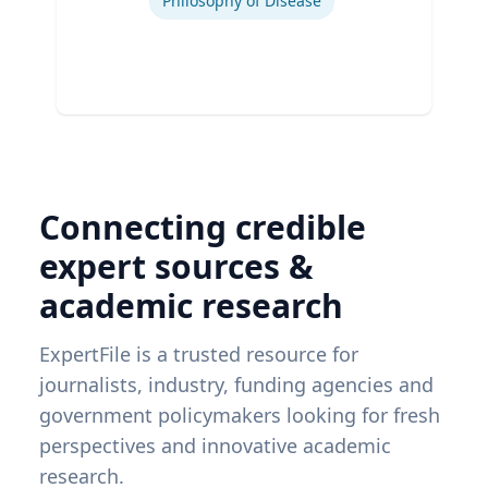
Philosophy of Disease
Connecting credible
expert sources &
academic research
ExpertFile is a trusted resource for
journalists, industry, funding agencies and
government policymakers looking for fresh
perspectives and innovative academic
research.