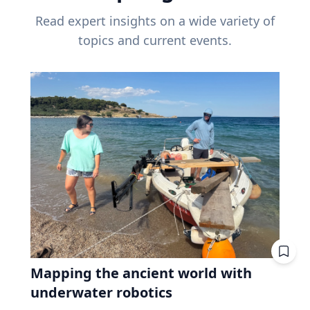
Read expert insights on a wide variety of
topics and current events.
Mapping the ancient world with
underwater robotics