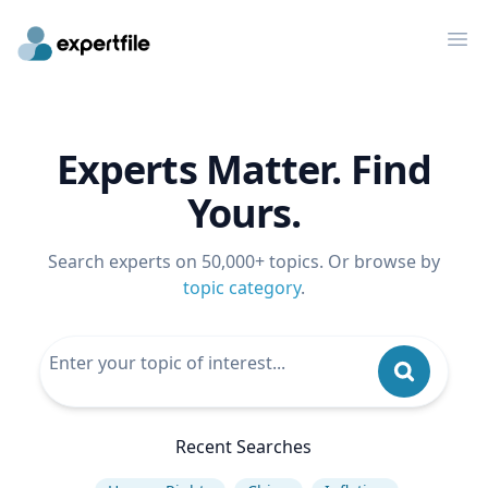
Op
Experts Matter. Find
Yours.
Search experts on 50,000+ topics. Or browse by
topic category
.
Recent Searches