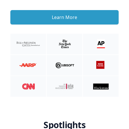
Learn More
Spotlights