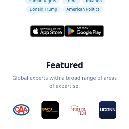
Human Rights
China
Inflation
Donald Trump
American Politics
Featured
Global experts with a broad range of areas
of expertise.