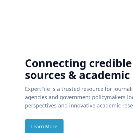
Connecting credible
sources & academic
ExpertFile is a trusted resource for journal
agencies and government policymakers loo
perspectives and innovative academic rese
Learn More