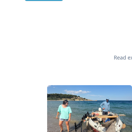
Read ex