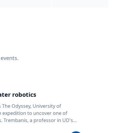
 events.
ter robotics
s The Odyssey, University of
fe expedition to uncover one of
D's
 seafloor mapping, marine robotics