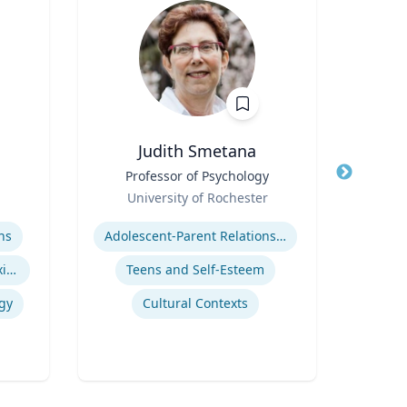
Judith Smetana
Title
Professor of Psychology
Title
Asso
Role
E
University of Rochester
Role
Expertise
Expertis
ns
Adolescent-Parent Relationships
Indigenous Peoples of Mexico and Guatemala
Teens and Self-Esteem
S
gy
Cultural Contexts