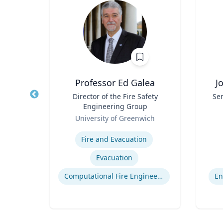
waj
Professor Ed Galea
J
r in
Title
Director of the Fire Safety
Title
Sen
 and
Engineering Group
ion
Role
Role
As
ueta
University of Greenwich
ns
Expertise
Experti
Fire and Evacuation
ion
Evacuation
egy
Computational Fire Engineering
En