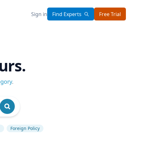
Sign in
Find Experts
Free Trial
urs.
egory
.
p
Foreign Policy