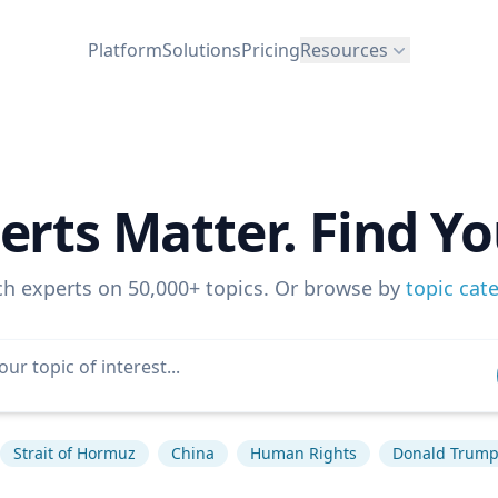
Platform
Solutions
Pricing
Resources
erts Matter. Find Yo
ch experts on 50,000+ topics. Or browse by
topic cat
Strait of Hormuz
China
Human Rights
Donald Trum