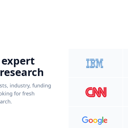
 expert
 research
ists, industry, funding
king for fresh
arch.