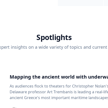
Spotlights
pert insights on a wide variety of topics and current
Mapping the ancient world with underwa
As audiences flock to theaters for Christopher Nolan'
Delaware professor Art Trembanis is leading a real-li
ancient Greece's most important maritime landscapes. Trembanis, a professor in U
School of Marine Science and Policy and an expert in