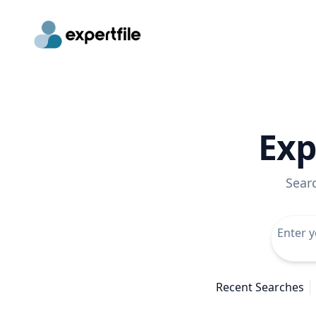
Exp
Sear
Recent Searches