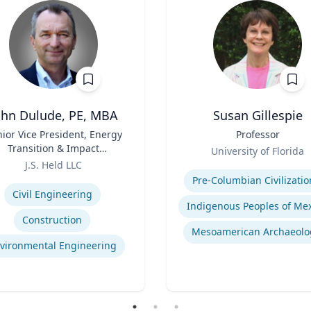
ohn Dulude, PE, MBA
Susan Gillespie
ior Vice President, Energy
Title
Professor
Transition & Impact
Role
University of Florida
sessment and Permitting
J.S. Held LLC
Expertise
se
Pre-Columbian Civilizatio
Civil Engineering
Construction
Mesoamerican Archaeolo
vironmental Engineering