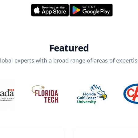
Featured
lobal experts with a broad range of areas of expertis