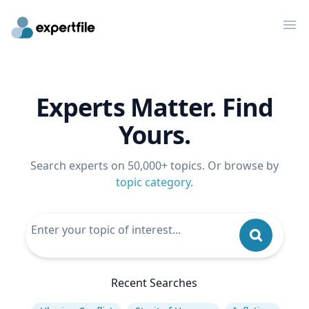
Op
Experts Matter. Find
Yours.
Search experts on 50,000+ topics. Or browse by
topic category
.
Recent Searches