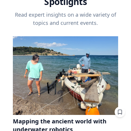
Spotlights
Read expert insights on a wide variety of
topics and current events.
Mapping the ancient world with
underwater robotics