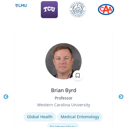
Brian Byrd
Title
Professor
Tit
Role
Ro
Western Carolina University
Expertise
Ex
Global Health
Medical Entomology