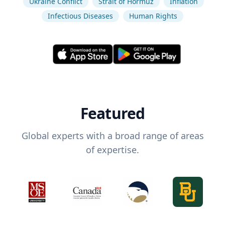
Ukraine Conflict
Strait of Hormuz
Inflation
Infectious Diseases
Human Rights
Featured
Global experts with a broad range of areas
of expertise.