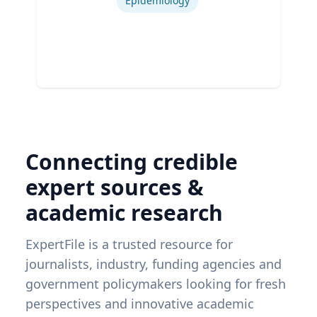
Epidemiology
Connecting credible
expert sources &
academic research
ExpertFile is a trusted resource for
journalists, industry, funding agencies and
government policymakers looking for fresh
perspectives and innovative academic