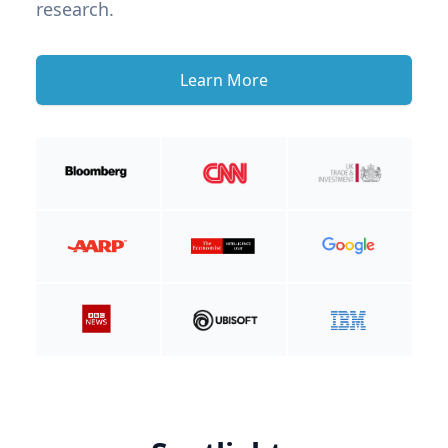
research.
Learn More