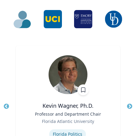
Kevin Wagner, Ph.D.
Title
Professor and Department Chair
Role
Florida Atlantic University
Tit
Expertise
Ro
Florida Politics