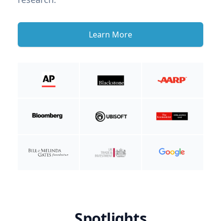
Learn More
Spotlights