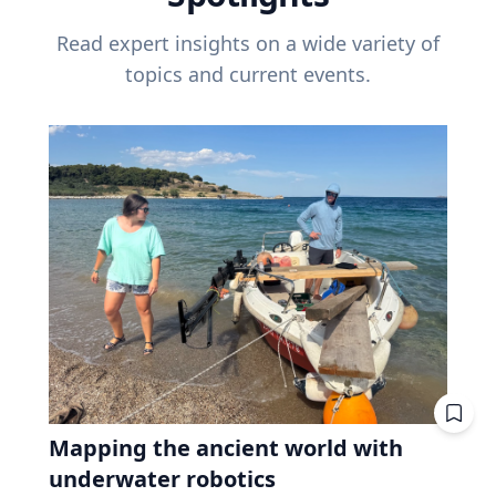
Read expert insights on a wide variety of
topics and current events.
Mapping the ancient world with
underwater robotics