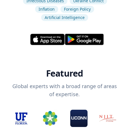
Infectious Diseases
Ukraine Conflict
Inflation
Foreign Policy
Artificial Intelligence
Featured
Global experts with a broad range of areas
of expertise.