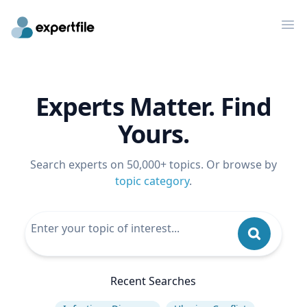
Op
Experts Matter. Find
Yours.
Search experts on 50,000+ topics. Or browse by
topic category
.
Recent Searches