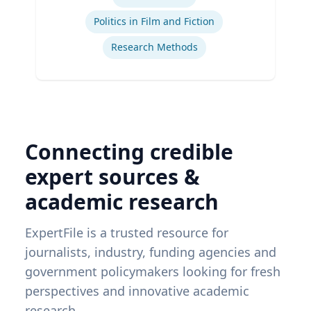
Ex
Politics in Film and Fiction
Research Methods
Connecting credible
expert sources &
academic research
ExpertFile is a trusted resource for
journalists, industry, funding agencies and
government policymakers looking for fresh
perspectives and innovative academic
research.