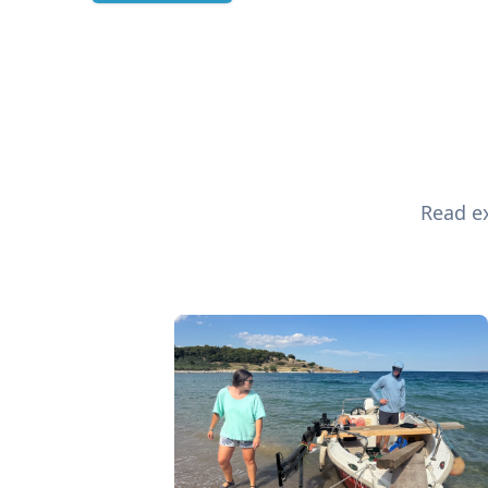
Read ex