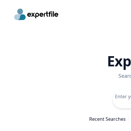
Exp
Sear
Recent Searches