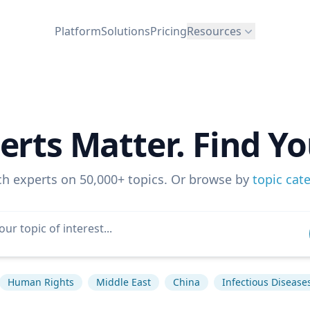
Platform
Solutions
Pricing
Resources
erts Matter. Find Yo
ch experts on 50,000+ topics. Or browse by
topic cat
Human Rights
Middle East
China
Infectious Disease