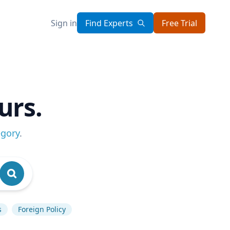
Sign in
Find Experts
Free Trial
urs.
egory
.
s
Foreign Policy