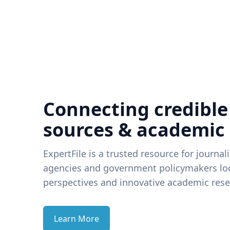
Connecting credible
sources & academic
ExpertFile is a trusted resource for journal
agencies and government policymakers loo
perspectives and innovative academic rese
Learn More