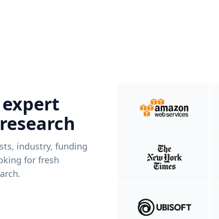
 expert
 research
ists, industry, funding
king for fresh
arch.