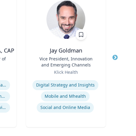
A, CAP
Jay Goldman
 of
Title
Vice President, Innovation
Title
P
and Emerging Channels
D
Role
Role
Pr
Klick Health
Expertise
Expertis
ASAM Level of Care Certification
Digital Strategy and Insights
Office Based Opioid Treatment (OBOT)
Mobile and Mhealth
Econ
Certified Community Behavioral Health Clinics
Social and Online Media