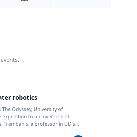
 events.
ter robotics
s The Odyssey, University of
fe expedition to uncover one of
D's
 seafloor mapping, marine robotics