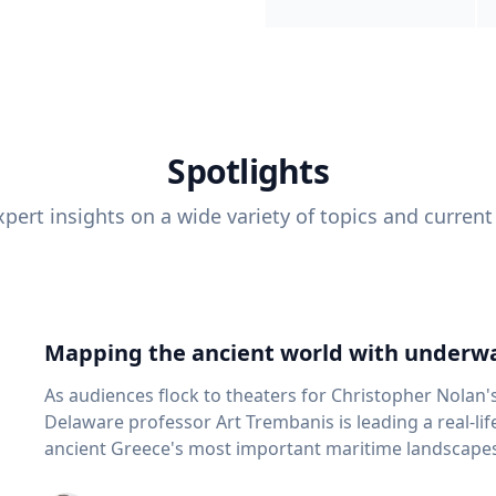
Spotlights
pert insights on a wide variety of topics and current
Mapping the ancient world with underwa
As audiences flock to theaters for Christopher Nolan'
Delaware professor Art Trembanis is leading a real-li
ancient Greece's most important maritime landscapes. Trembanis, a professor in U
School of Marine Science and Policy and an expert in