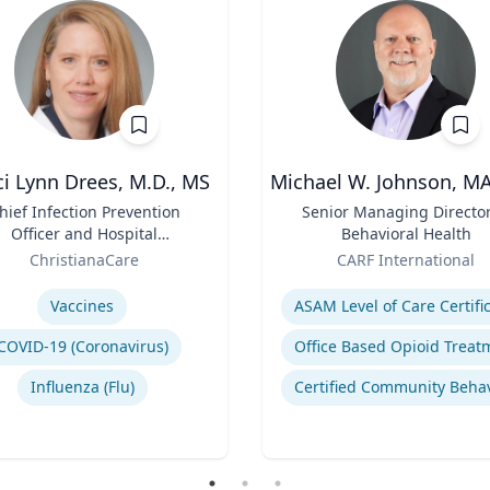
i Lynn Drees, M.D., MS
Michael W. Johnson, M
hief Infection Prevention
Title
Senior Managing Director
Officer and Hospital
Behavioral Health
Epidemiologist
Role
ChristianaCare
CARF International
se
Expertise
Vaccines
COVID-19 (Coronavirus)
Influenza (Flu)