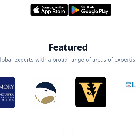
Featured
lobal experts with a broad range of areas of expertis