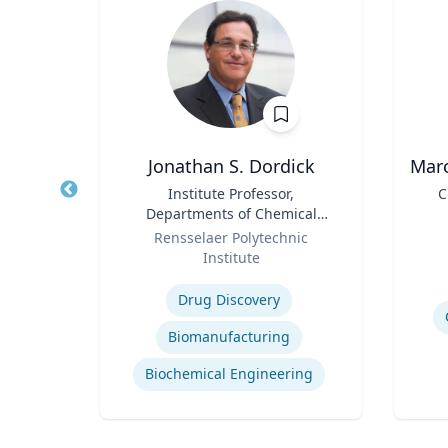
PhD
Jonathan S. Dordick
Marc
owed
Title
Institute Professor,
Title
C
ess;
Departments of Chemical
ent |
Role
and Biological Engineering
Role
y
Rensselaer Polytechnic
iness
and Biological Sciences
Institute
Experti
Expertise
Drug Discovery
Biomanufacturing
ior
Biochemical Engineering