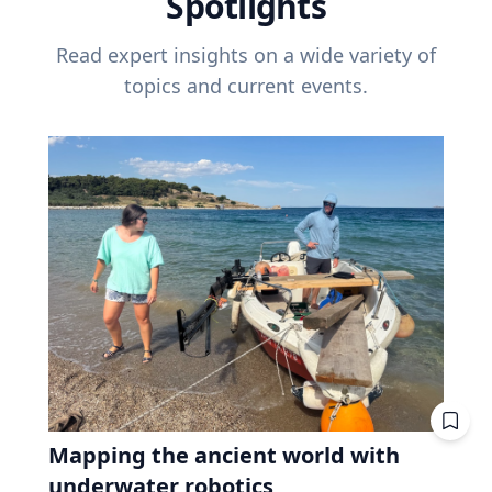
Spotlights
Read expert insights on a wide variety of
topics and current events.
Mapping the ancient world with
underwater robotics