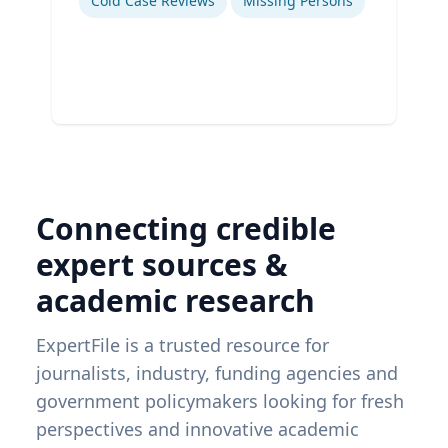
Cold Case Reviews
Missing Persons
Connecting credible
expert sources &
academic research
ExpertFile is a trusted resource for
journalists, industry, funding agencies and
government policymakers looking for fresh
perspectives and innovative academic