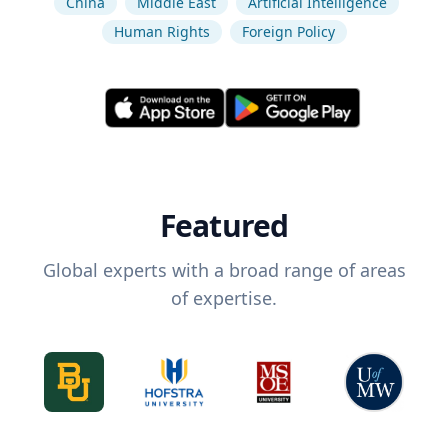
China
Middle East
Artificial Intelligence
Human Rights
Foreign Policy
Featured
Global experts with a broad range of areas
of expertise.