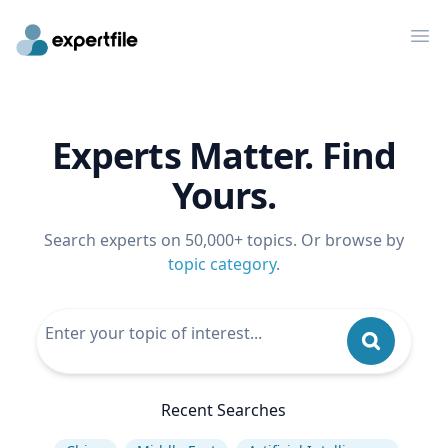
Op
Experts Matter. Find
Yours.
Search experts on 50,000+ topics. Or browse by
topic category
.
Recent Searches