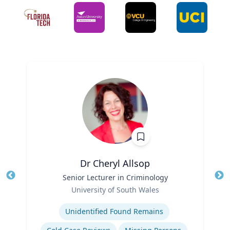
Dr Cheryl Allsop
Title
Senior Lecturer in Criminology
Tit
Role
University of South Wales
Ro
Expertise
Unidentified Found Remains
Ex