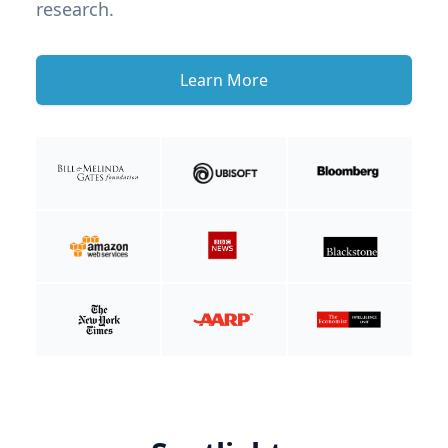
research.
Learn More