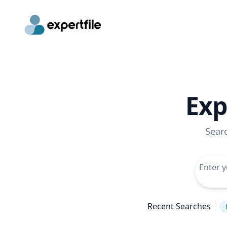
Exp
Sear
Recent Searches