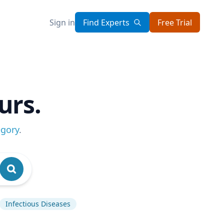
Sign in
Find Experts
Free Trial
urs.
egory
.
Infectious Diseases