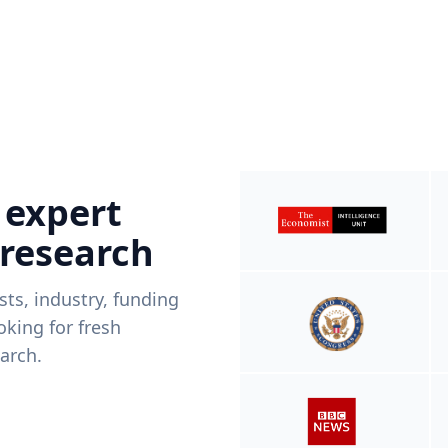
 expert
 research
ists, industry, funding
king for fresh
arch.