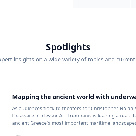
Spotlights
pert insights on a wide variety of topics and current
Mapping the ancient world with underwa
As audiences flock to theaters for Christopher Nolan'
Delaware professor Art Trembanis is leading a real-li
ancient Greece's most important maritime landscapes. Trembanis, a professor in U
School of Marine Science and Policy and an expert in