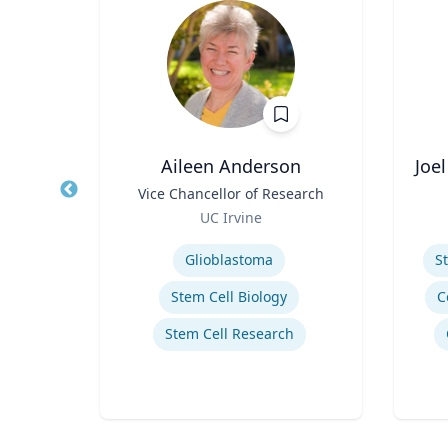
t
Aileen Anderson
Joe
w in
Title
Vice Chancellor of Research
Title
ystems
Role
Role
UC Irvine
Expertise
Experti
Glioblastoma
S
ics
Stem Cell Biology
C
Stem Cell Research