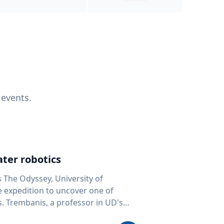
 events.
ter robotics
s The Odyssey, University of
fe expedition to uncover one of
D's
 seafloor mapping, marine robotics