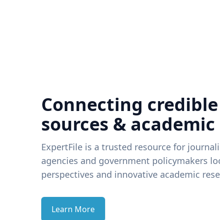
Connecting credible
sources & academic
ExpertFile is a trusted resource for journal
agencies and government policymakers loo
perspectives and innovative academic rese
Learn More