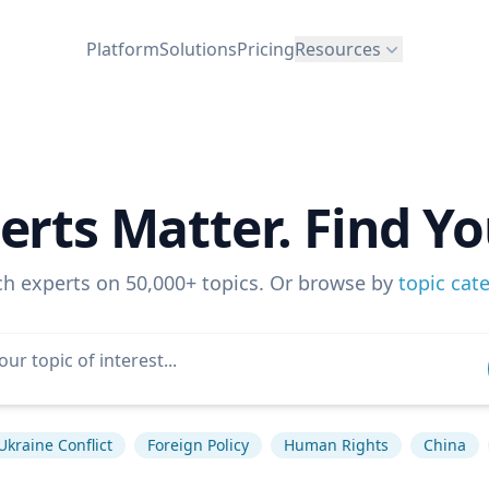
Platform
Solutions
Pricing
Resources
erts Matter. Find Yo
ch experts on 50,000+ topics. Or browse by
topic cat
Ukraine Conflict
Foreign Policy
Human Rights
China