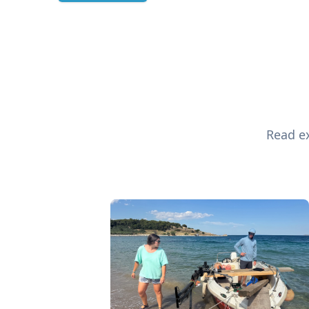
Read ex