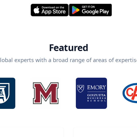
Featured
lobal experts with a broad range of areas of expertis