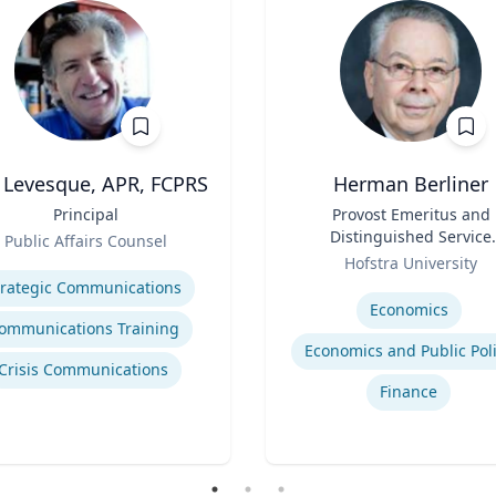
l Levesque, APR, FCPRS
Herman Berliner
Principal
Title
Provost Emeritus and
Distinguished Service
Public Affairs Counsel
Role
Professor of Economic
se
Hofstra University
Expertise
trategic Communications
Economics
ommunications Training
Economics and Public Pol
Crisis Communications
Finance