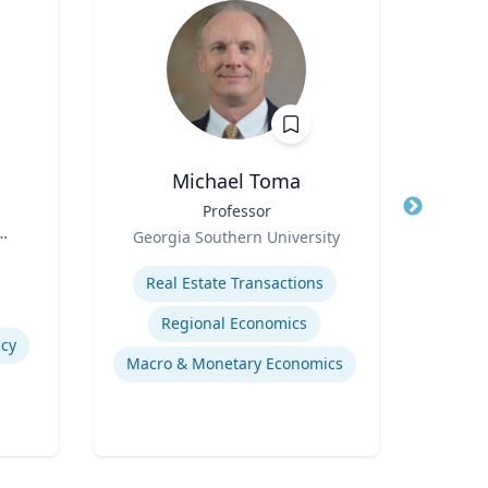
Michael Toma
Title
Professor
Title
Role
Role
Georgia Southern University
West
s
Expertise
Expertis
Real Estate Transactions
Regional Economics
icy
Macro & Monetary Economics