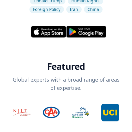
Donald Trump
Human Rights
Foreign Policy
Iran
China
Featured
Global experts with a broad range of areas
of expertise.