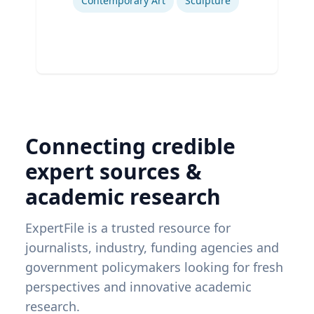
Contemporary Art
Sculpture
Connecting credible
expert sources &
academic research
ExpertFile is a trusted resource for
journalists, industry, funding agencies and
government policymakers looking for fresh
perspectives and innovative academic
research.