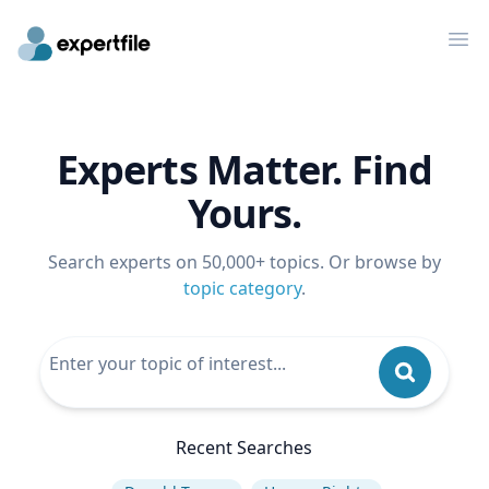
Op
Experts Matter. Find
Yours.
Search experts on 50,000+ topics. Or browse by
topic category
.
Recent Searches