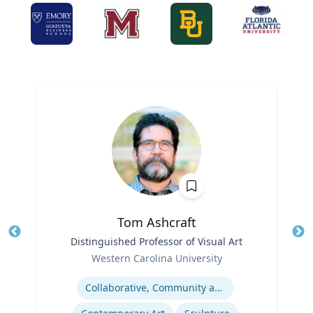
Tom Ashcraft
Title
Distinguished Professor of Visual Art
Tit
Role
Ro
Western Carolina University
Expertise
Ex
Collaborative, Community and Socially Engaged Art