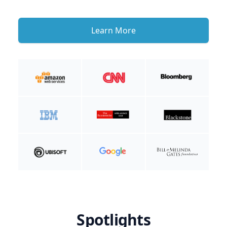
Learn More
Spotlights