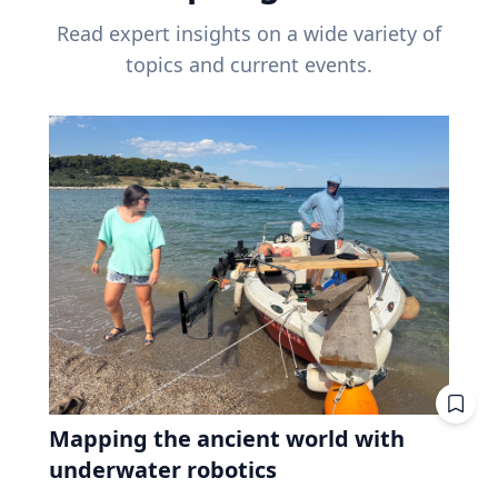
Read expert insights on a wide variety of
topics and current events.
Mapping the ancient world with
underwater robotics