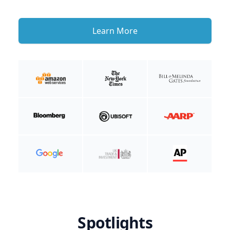
Learn More
Spotlights