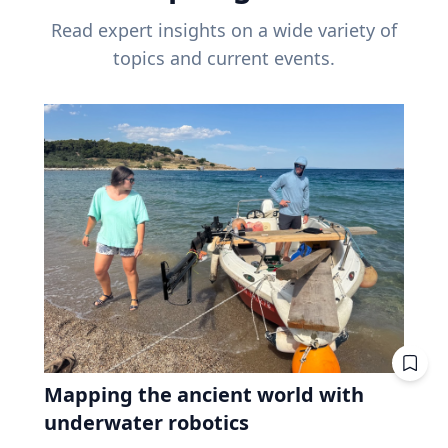
Read expert insights on a wide variety of
topics and current events.
Mapping the ancient world with
underwater robotics