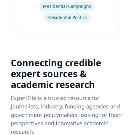
Presidential Campaigns
Presidential Politics
Connecting credible
expert sources &
academic research
ExpertFile is a trusted resource for
journalists, industry, funding agencies and
government policymakers looking for fresh
perspectives and innovative academic
research.