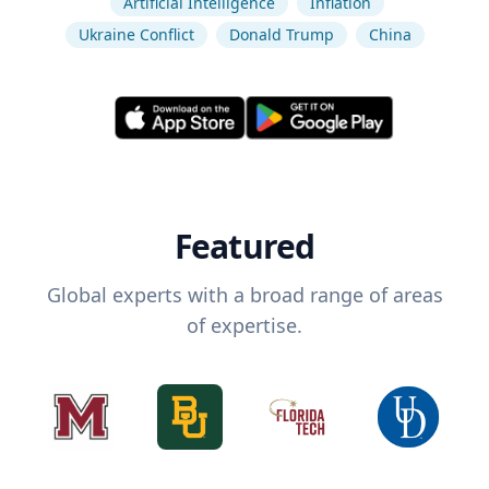
Artificial Intelligence
Inflation
Ukraine Conflict
Donald Trump
China
Featured
Global experts with a broad range of areas
of expertise.