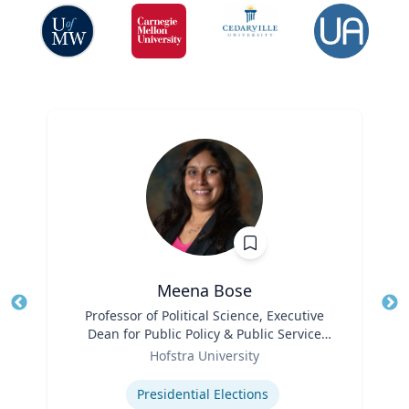
Meena Bose
Title
Professor of Political Science, Executive
Tit
Dean for Public Policy & Public Service
Ro
Role
Programs
Hofstra University
Ex
Expertise
Presidential Elections