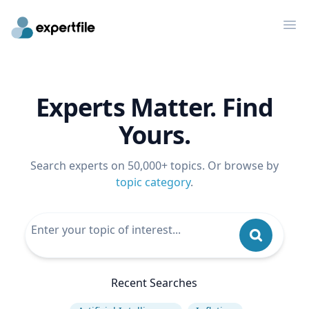
Op
Experts Matter. Find
Yours.
Search experts on 50,000+ topics. Or browse by
topic category
.
Recent Searches