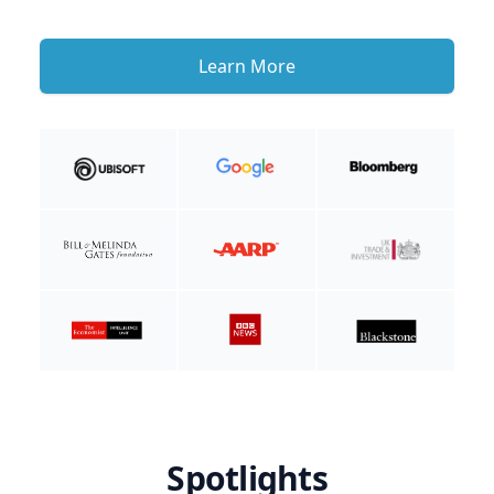
Learn More
Spotlights