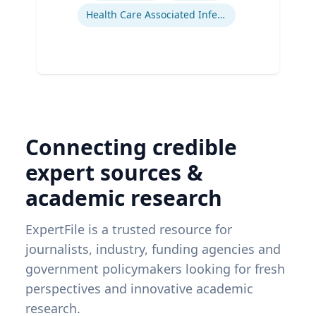
Health Care Associated Infections
Connecting credible
expert sources &
academic research
ExpertFile is a trusted resource for
journalists, industry, funding agencies and
government policymakers looking for fresh
perspectives and innovative academic
research.