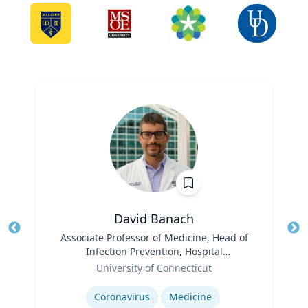
David Banach
Title
Associate Professor of Medicine, Head of
Tit
Infection Prevention, Hospital
Role
Epidemiologist
Ro
University of Connecticut
Expertise
Ex
Coronavirus
Medicine