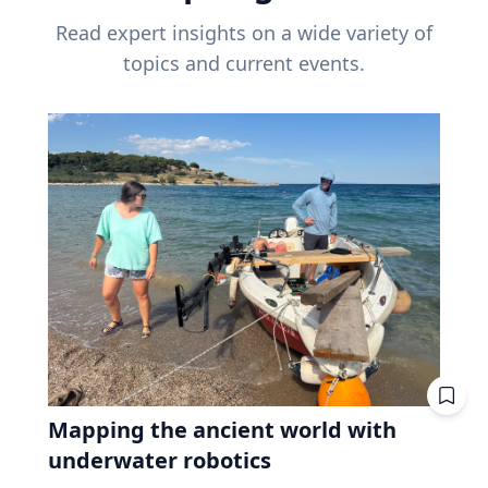
Read expert insights on a wide variety of
topics and current events.
Mapping the ancient world with
underwater robotics