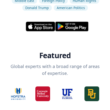
Middle East
Foreign Policy
Human Rights
Donald Trump
American Politics
Featured
Global experts with a broad range of areas
of expertise.