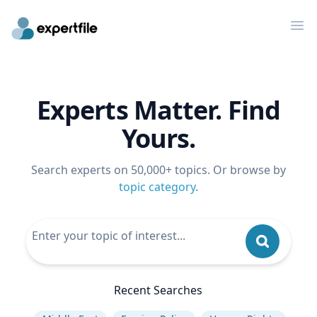
Op
Experts Matter. Find
Yours.
Search experts on 50,000+ topics. Or browse by
topic category
.
Recent Searches