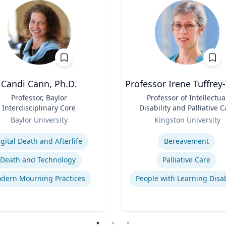
Candi Cann, Ph.D.
Professor Irene Tuffrey
Professor, Baylor
Title
Professor of Intellectua
Interdisciplinary Core
Disability and Palliative C
Role
Baylor University
Kingston University
se
Expertise
igital Death and Afterlife
Bereavement
Death and Technology
Palliative Care
dern Mourning Practices