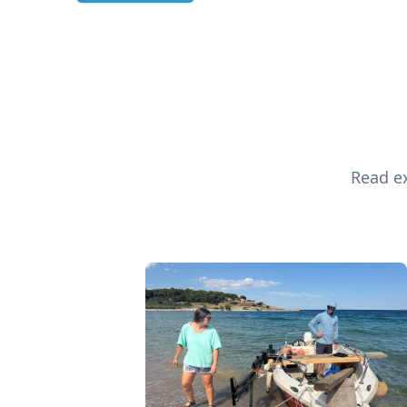
Read ex