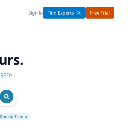
Sign in
Find Experts
Free Trial
urs.
egory
.
Donald Trump