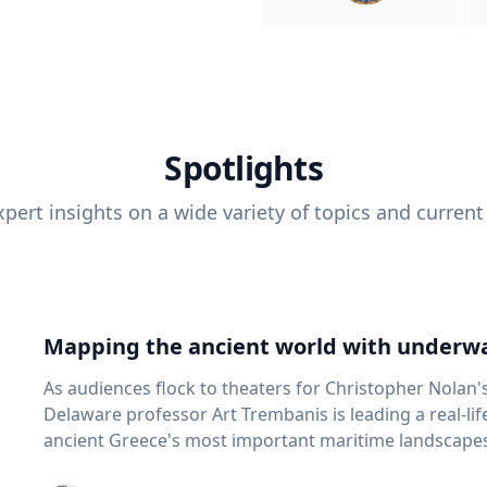
Spotlights
pert insights on a wide variety of topics and current
Mapping the ancient world with underwa
As audiences flock to theaters for Christopher Nolan'
Delaware professor Art Trembanis is leading a real-li
ancient Greece's most important maritime landscapes. Trembanis, a professor in U
School of Marine Science and Policy and an expert in