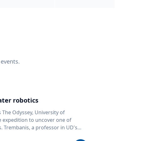
 events.
ter robotics
s The Odyssey, University of
fe expedition to uncover one of
D's
 seafloor mapping, marine robotics