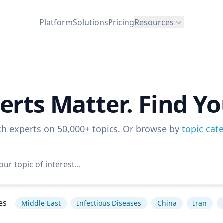
Platform
Solutions
Pricing
Resources
erts Matter. Find Yo
ch experts on 50,000+ topics. Or browse by
topic cat
es
Middle East
Infectious Diseases
China
Iran