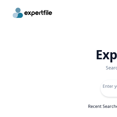
Exp
Sear
Recent Search