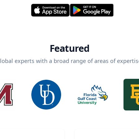
Featured
lobal experts with a broad range of areas of expertis