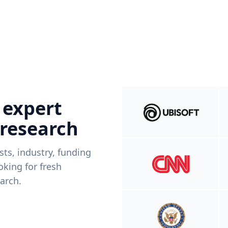
 expert
 research
ists, industry, funding
king for fresh
arch.