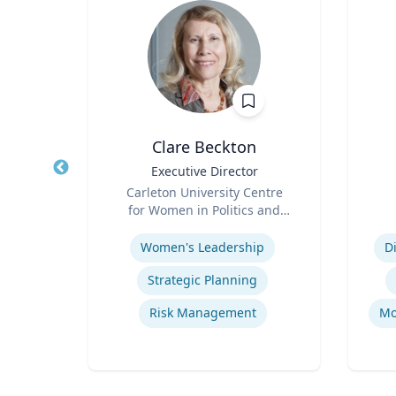
D.
Clare Beckton
, and
Title
Executive Director
Title
Role
Carleton University Centre
Role
icut
for Women in Politics and
Expertise
Public Leadership
Experti
s
Women's Leadership
D
Safety data integration and analysis
Strategic Planning
stems
Risk Management
Mo