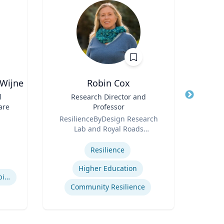
-Wijne
Robin Cox
Joel 
l
Title
Research Director and
Title
are
Professor
Role
P
Role
ResilienceByDesign Research
Expertis
Lab and Royal Roads
Str
Expertise
University
Com
Resilience
Cr
Higher Education
People with Learning Disabilities
Community Resilience