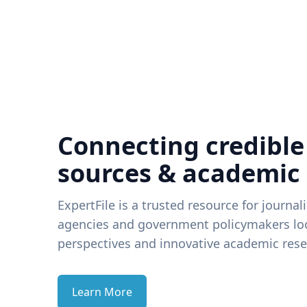
Connecting credible
sources & academic
ExpertFile is a trusted resource for journal
agencies and government policymakers loo
perspectives and innovative academic rese
Learn More