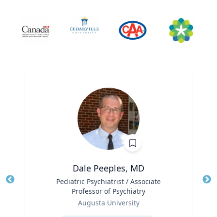
Dale Peeples, MD
Title
Pediatric Psychiatrist / Associate
Tit
Professor of Psychiatry
Ro
Role
Augusta University
Ex
Expertise