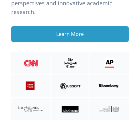
perspectives and innovative academic
research.
Learn More