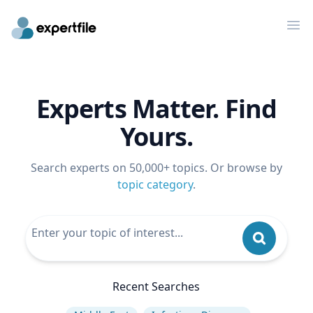
Op
Experts Matter. Find
Yours.
Search experts on 50,000+ topics. Or browse by
topic category
.
Recent Searches