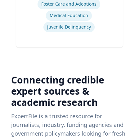
Foster Care and Adoptions
Medical Education
Juvenile Delinquency
Connecting credible
expert sources &
academic research
ExpertFile is a trusted resource for
journalists, industry, funding agencies and
government policymakers looking for fresh