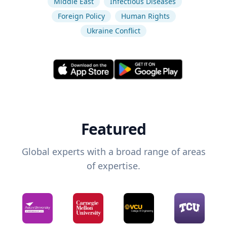
Middle East
Infectious Diseases
Foreign Policy
Human Rights
Ukraine Conflict
Featured
Global experts with a broad range of areas
of expertise.