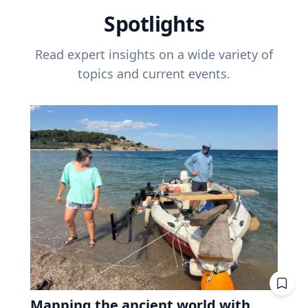
Spotlights
Read expert insights on a wide variety of
topics and current events.
Mapping the ancient world with