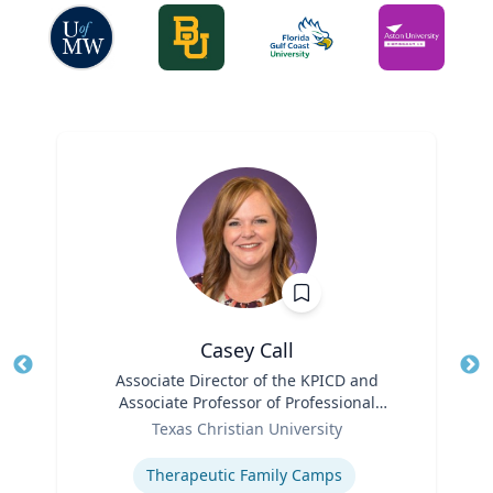
Casey Call
Title
Associate Director of the KPICD and
Tit
Associate Professor of Professional
Role
Practice
Ro
Texas Christian University
Expertise
Ex
Therapeutic Family Camps