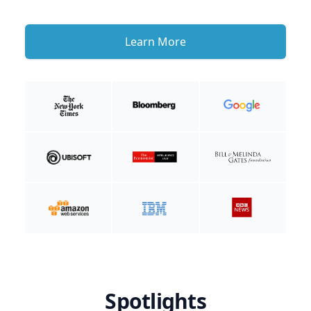
Learn More
Spotlights