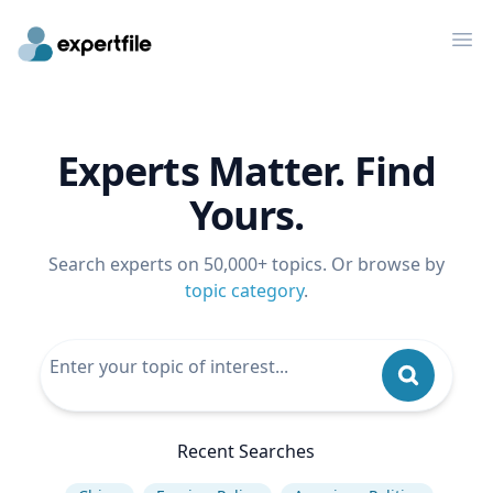
Op
Experts Matter. Find
Yours.
Search experts on 50,000+ topics. Or browse by
topic category
.
Recent Searches