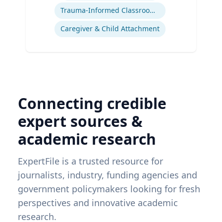
Trauma-Informed Classrooms & Schools
Caregiver & Child Attachment
Connecting credible
expert sources &
academic research
ExpertFile is a trusted resource for
journalists, industry, funding agencies and
government policymakers looking for fresh
perspectives and innovative academic
research.