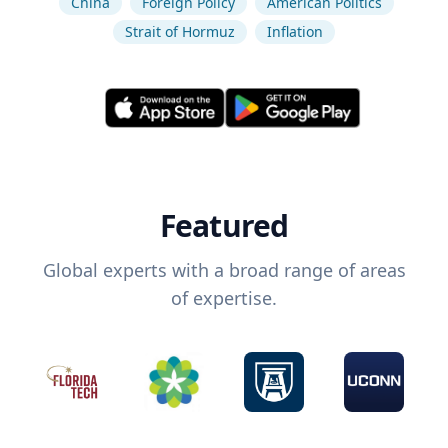
China
Foreign Policy
American Politics
Strait of Hormuz
Inflation
Featured
Global experts with a broad range of areas
of expertise.