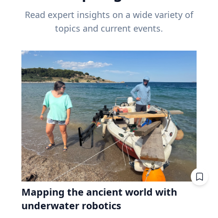
Read expert insights on a wide variety of
topics and current events.
Mapping the ancient world with
underwater robotics