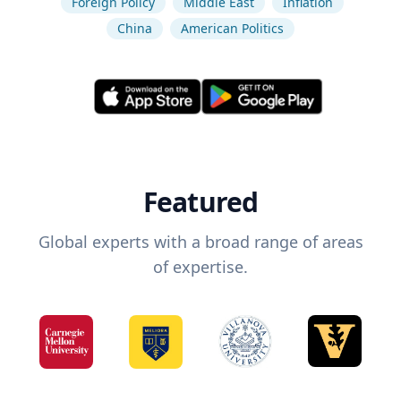
Foreign Policy
Middle East
Inflation
China
American Politics
Featured
Global experts with a broad range of areas
of expertise.