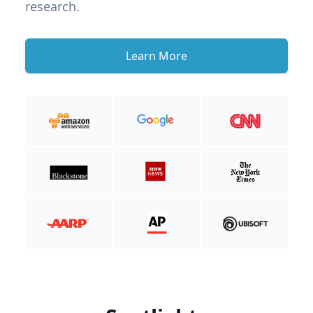
research.
Learn More