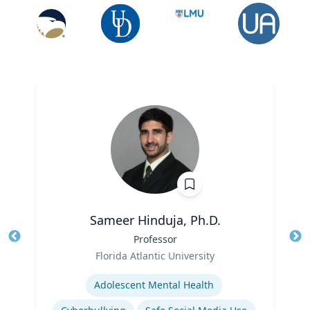
Sameer Hinduja, Ph.D.
Title
Professor
Tit
Role
Florida Atlantic University
Ro
Expertise
Ex
Adolescent Mental Health