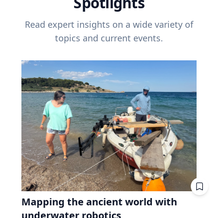
Spotlights
Read expert insights on a wide variety of
topics and current events.
Mapping the ancient world with
underwater robotics