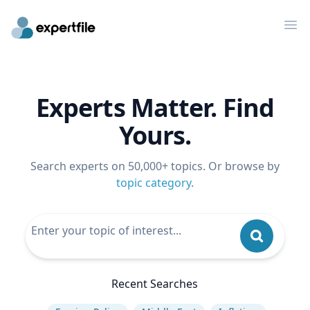
Op
Experts Matter. Find
Yours.
Search experts on 50,000+ topics. Or browse by
topic category
.
Recent Searches