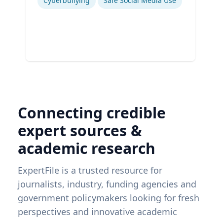
Cyberbullying
Safe Social Media Use
Connecting credible
expert sources &
academic research
ExpertFile is a trusted resource for
journalists, industry, funding agencies and
government policymakers looking for fresh
perspectives and innovative academic