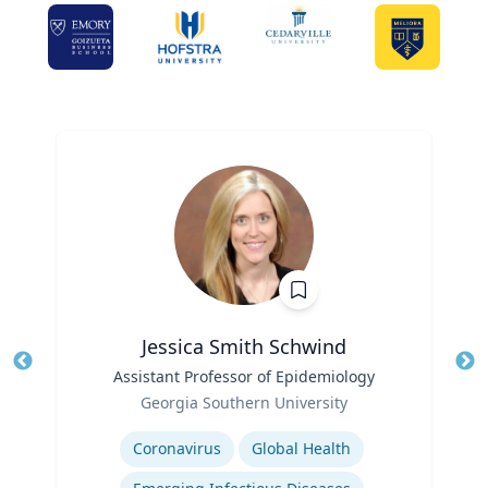
Jessica Smith Schwind
Title
Assistant Professor of Epidemiology
Tit
Role
Georgia Southern University
Ro
Expertise
Ex
Coronavirus
Global Health