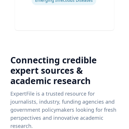
Emerging Infectious Diseases
Connecting credible
expert sources &
academic research
ExpertFile is a trusted resource for
journalists, industry, funding agencies and
government policymakers looking for fresh
perspectives and innovative academic
research.