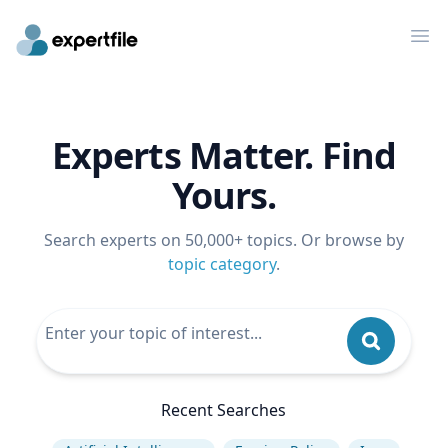
Op
Experts Matter. Find
Yours.
Search experts on 50,000+ topics. Or browse by
topic category
.
Recent Searches