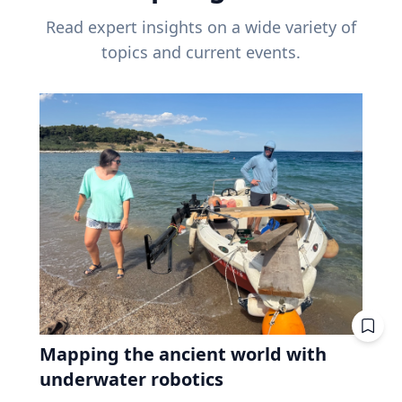
Read expert insights on a wide variety of
topics and current events.
Mapping the ancient world with
underwater robotics