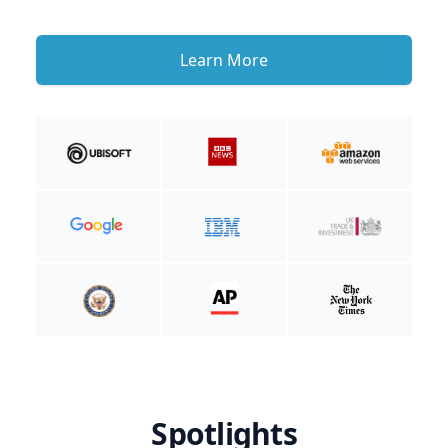
Learn More
Spotlights