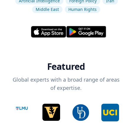
Artificial Intelligence
Foreign Policy
Iran
Middle East
Human Rights
Featured
Global experts with a broad range of areas
of expertise.