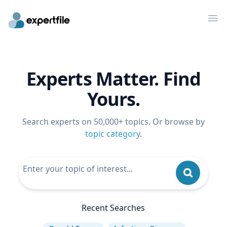
Op
Experts Matter. Find
Yours.
Search experts on 50,000+ topics. Or browse by
topic category
.
Recent Searches