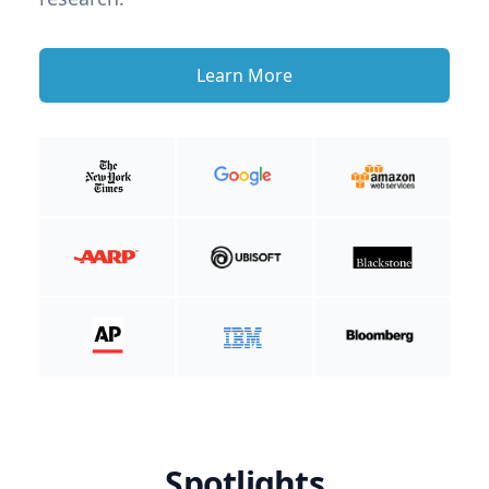
Learn More
Spotlights