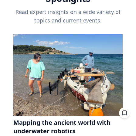
Read expert insights on a wide variety of
topics and current events.
Mapping the ancient world with
underwater robotics