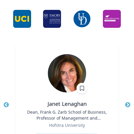
Janet Lenaghan
Title
Dean, Frank G. Zarb School of Business,
Tit
Professor of Management and
Ro
Role
Entrepreneurship
Hofstra University
Ex
Expertise