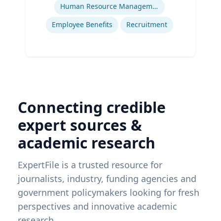
Human Resource Management
Employee Benefits
Recruitment
Connecting credible
expert sources &
academic research
ExpertFile is a trusted resource for
journalists, industry, funding agencies and
government policymakers looking for fresh
perspectives and innovative academic
research.