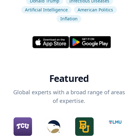
Donald Trump
Infectious Diseases
Artificial Intelligence
American Politics
Inflation
Featured
Global experts with a broad range of areas
of expertise.