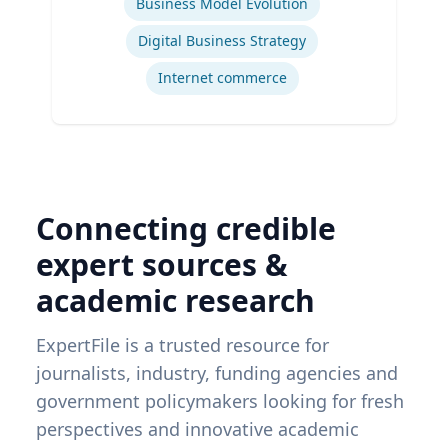
Business Model Evolution
Digital Business Strategy
Internet commerce
Connecting credible
expert sources &
academic research
ExpertFile is a trusted resource for
journalists, industry, funding agencies and
government policymakers looking for fresh
perspectives and innovative academic