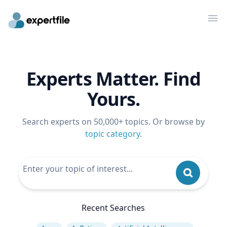
Op
Experts Matter. Find
Yours.
Search experts on 50,000+ topics. Or browse by
topic category
.
Recent Searches