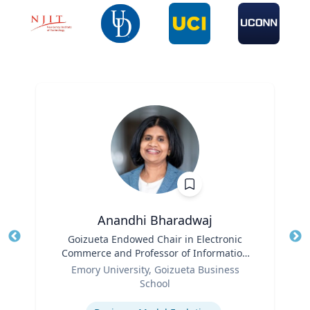
Anandhi Bharadwaj
Title
Goizueta Endowed Chair in Electronic
Tit
Commerce and Professor of Information
Role
Systems & Operations Management
Ro
Emory University, Goizueta Business
School
Ex
Expertise