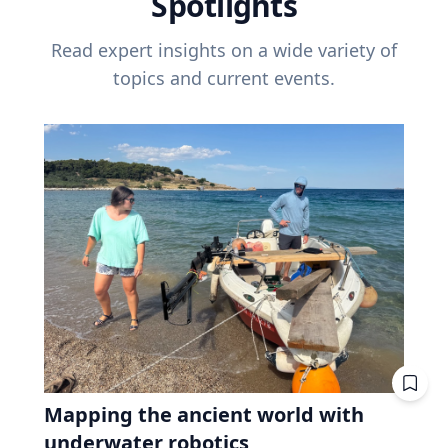
Spotlights
Read expert insights on a wide variety of
topics and current events.
Mapping the ancient world with
underwater robotics