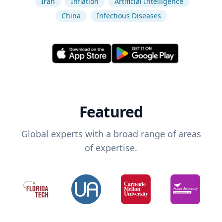
Iran
Inflation
Artificial Intelligence
China
Infectious Diseases
Featured
Global experts with a broad range of areas
of expertise.