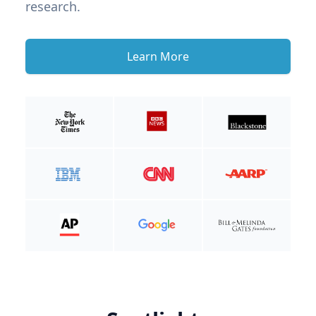
research.
Learn More