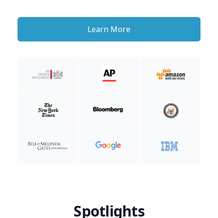
Learn More
Spotlights