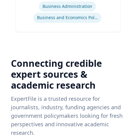
Business Administration
Business and Economics Polling
Connecting credible
expert sources &
academic research
ExpertFile is a trusted resource for
journalists, industry, funding agencies and
government policymakers looking for fresh
perspectives and innovative academic
research.