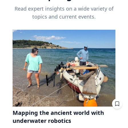
Read expert insights on a wide variety of
topics and current events.
Mapping the ancient world with
underwater robotics