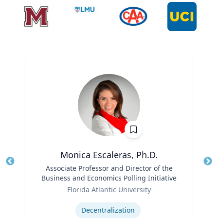
Monica Escaleras, Ph.D.
Title
Associate Professor and Director of the
Tit
Business and Economics Polling Initiative
Role
Ro
Florida Atlantic University
Expertise
Ex
Decentralization