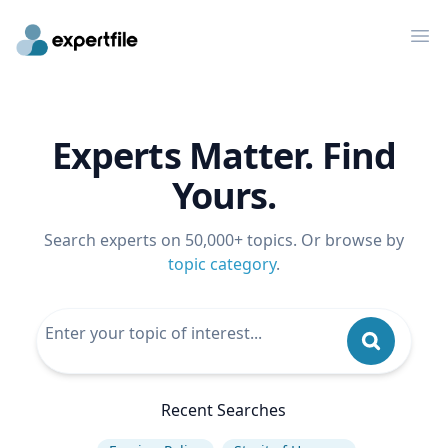
Op
Experts Matter. Find
Yours.
Search experts on 50,000+ topics. Or browse by
topic category
.
Recent Searches