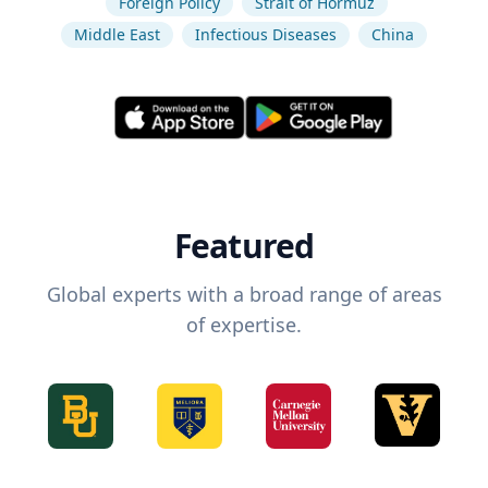
Foreign Policy
Strait of Hormuz
Middle East
Infectious Diseases
China
Featured
Global experts with a broad range of areas
of expertise.