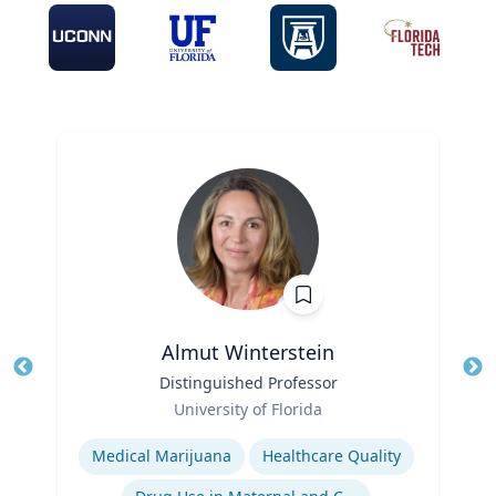
Almut Winterstein
Title
Distinguished Professor
Tit
Role
University of Florida
Ro
Expertise
Ex
Medical Marijuana
Healthcare Quality