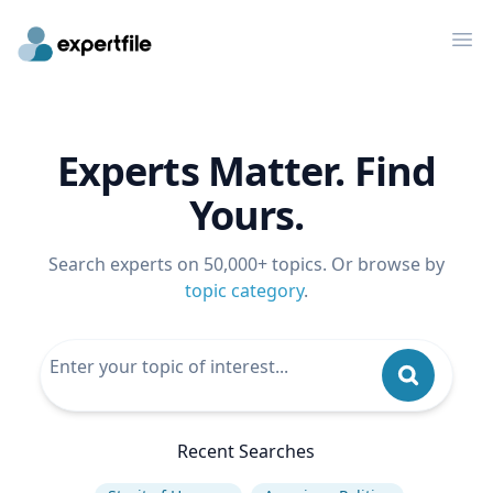
Op
Experts Matter. Find
Yours.
Search experts on 50,000+ topics. Or browse by
topic category
.
Recent Searches