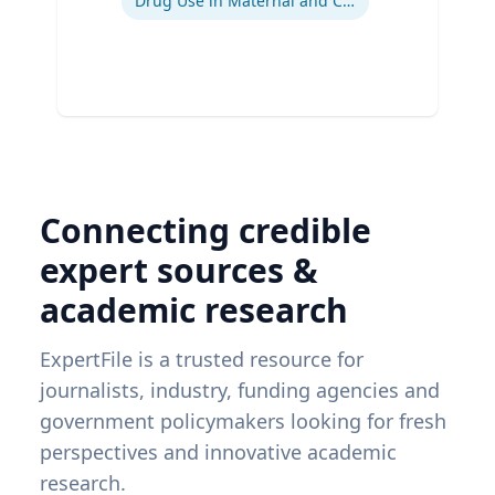
Drug Use in Maternal and Child Health
Connecting credible
expert sources &
academic research
ExpertFile is a trusted resource for
journalists, industry, funding agencies and
government policymakers looking for fresh
perspectives and innovative academic
research.