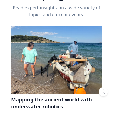
Read expert insights on a wide variety of
topics and current events.
Mapping the ancient world with
underwater robotics