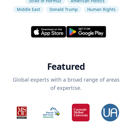
Strait of Hormuz
American Politics
Middle East
Donald Trump
Human Rights
Featured
Global experts with a broad range of areas
of expertise.