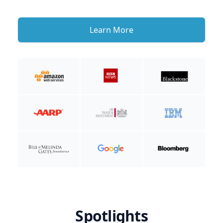
Learn More
Spotlights