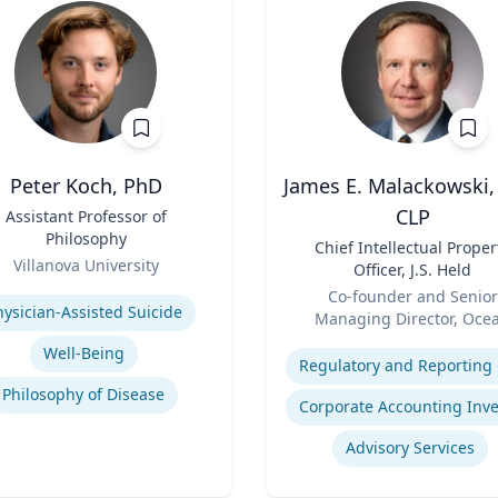
Peter Koch, PhD
James E. Malackowski,
CLP
Assistant Professor of
Philosophy
Title
Chief Intellectual Proper
Villanova University
Officer, J.S. Held
se
Role
Co-founder and Senior
hysician-Assisted Suicide
Managing Director, Oce
Expertise
Tomo
Well-Being
Philosophy of Disease
Advisory Services