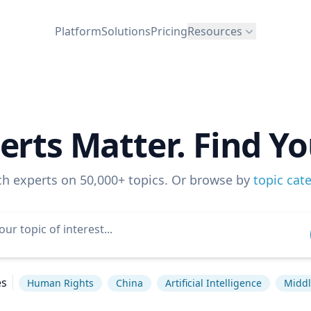
Platform
Solutions
Pricing
Resources
erts Matter. Find Yo
ch experts on 50,000+ topics. Or browse by
topic cat
es
Human Rights
China
Artificial Intelligence
Middl