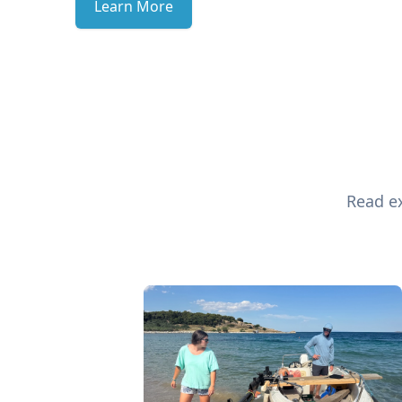
Learn More
Read ex