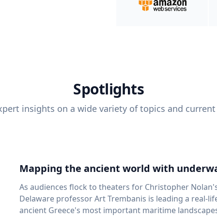
Spotlights
pert insights on a wide variety of topics and current
Mapping the ancient world with underwa
As audiences flock to theaters for Christopher Nolan'
Delaware professor Art Trembanis is leading a real-li
ancient Greece's most important maritime landscapes. Trembanis, a professor in U