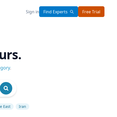
Sign in
Find Experts
Free Trial
urs.
egory
.
e East
Iran