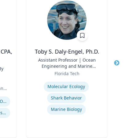
 CPA,
Toby S. Daly-Engel, Ph.D.
M
Title
Assistant Professor | Ocean
Title
Engineering and Marine
ty
Role
Sciences
Role
Florida Tech
U
Expertise
Expertis
Molecular Ecology
an
Shark Behavior
Spor
Regulatory and Reporting Obligations
Marine Biology
Corporate Accounting Investigations