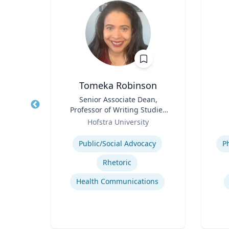
l
Tomeka Robinson
ement
Title
Senior Associate Dean,
Title
Professor of Writing Studies
lege
Role
and Rhetoric
Role
Hofstra University
Expertise
Experti
Public/Social Advocacy
P
Rhetoric
t
Health Communications