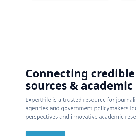
Connecting credible
sources & academic
ExpertFile is a trusted resource for journal
agencies and government policymakers loo
perspectives and innovative academic rese