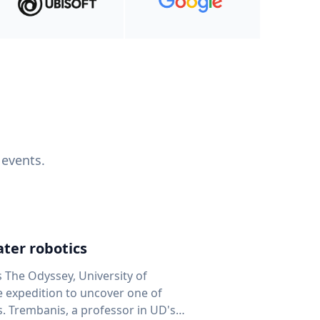
 events.
ter robotics
s The Odyssey, University of
fe expedition to uncover one of
D's