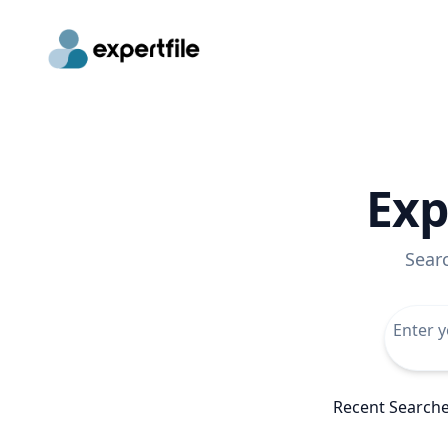
Exp
Sear
Recent Search