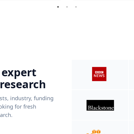
 expert
 research
ists, industry, funding
king for fresh
arch.