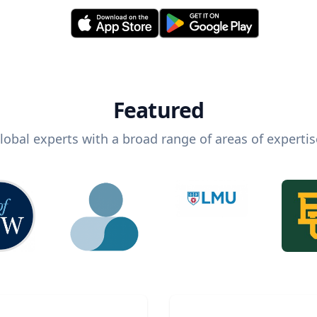
Featured
lobal experts with a broad range of areas of expertis