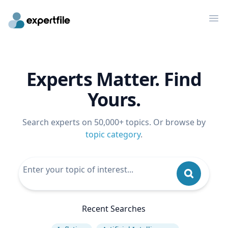
Op
Experts Matter. Find
Yours.
Search experts on 50,000+ topics. Or browse by
topic category
.
Recent Searches