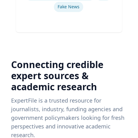
Fake News
Connecting credible
expert sources &
academic research
ExpertFile is a trusted resource for
journalists, industry, funding agencies and
government policymakers looking for fresh
perspectives and innovative academic
research.