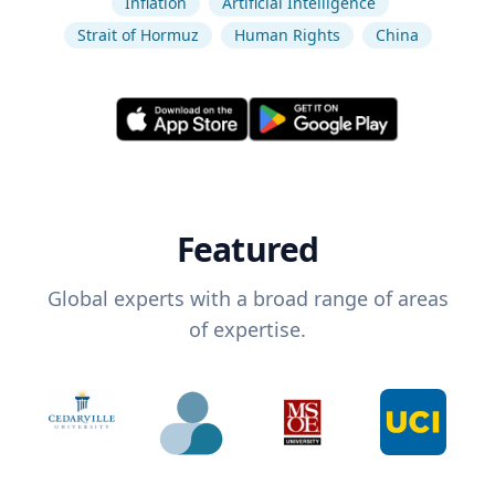
Inflation
Artificial Intelligence
Strait of Hormuz
Human Rights
China
Featured
Global experts with a broad range of areas
of expertise.