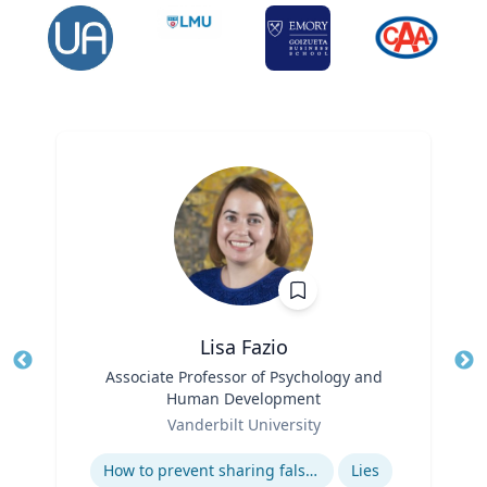
Lisa Fazio
Title
Associate Professor of Psychology and
Tit
Human Development
Ro
Role
Vanderbilt University
Ex
Expertise
How to prevent sharing false information online
Lies