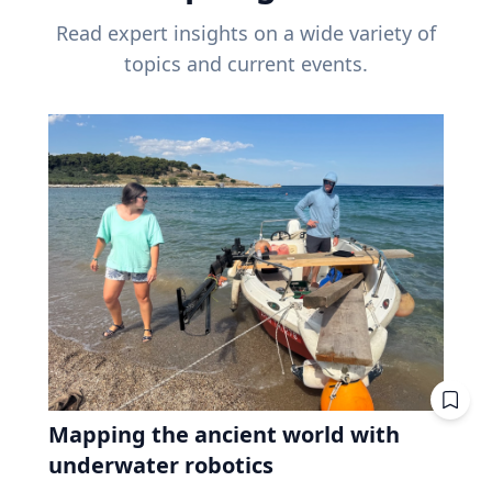
Read expert insights on a wide variety of
topics and current events.
Mapping the ancient world with
underwater robotics