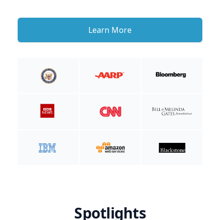
Learn More
Spotlights