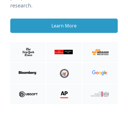
research.
Learn More