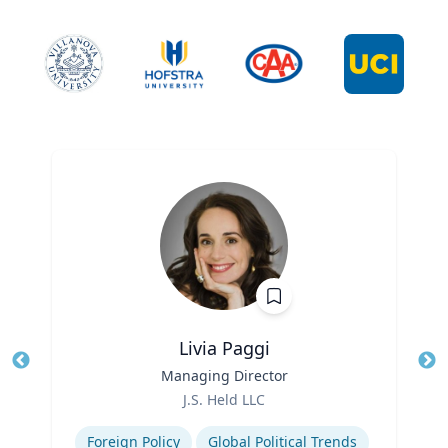
Livia Paggi
Title
Managing Director
Tit
Role
Ro
J.S. Held LLC
Expertise
Ex
Foreign Policy
Global Political Trends