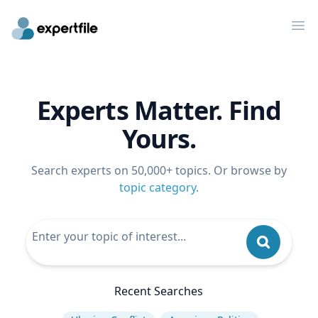
Op
Experts Matter. Find
Yours.
Search experts on 50,000+ topics. Or browse by
topic category
.
Recent Searches