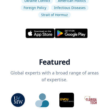
Ukraine Conflict
American Politics
Foreign Policy
Infectious Diseases
Strait of Hormuz
Featured
Global experts with a broad range of areas
of expertise.