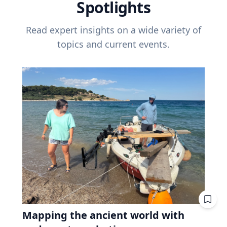
Spotlights
Read expert insights on a wide variety of
topics and current events.
Mapping the ancient world with