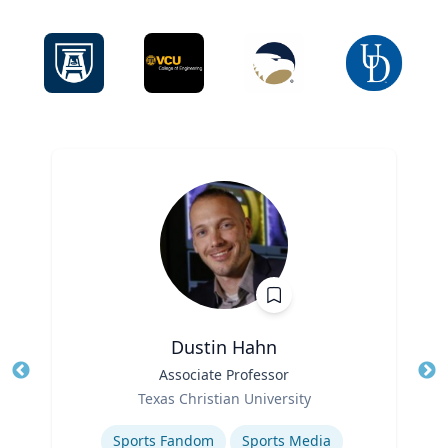
Dustin Hahn
Title
Associate Professor
Tit
Role
Ro
Texas Christian University
Expertise
Ex
Sports Fandom
Sports Media