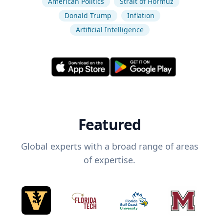
American Politics
Strait of Hormuz
Donald Trump
Inflation
Artificial Intelligence
Featured
Global experts with a broad range of areas
of expertise.