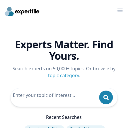
Op
Experts Matter. Find
Yours.
Search experts on 50,000+ topics. Or browse by
topic category
.
Recent Searches