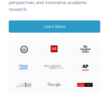
perspectives and innovative academic
research.
Learn More