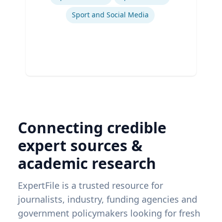
Sport and Social Media
Connecting credible
expert sources &
academic research
ExpertFile is a trusted resource for
journalists, industry, funding agencies and
government policymakers looking for fresh