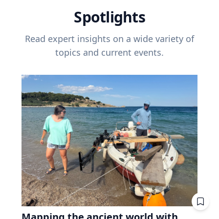
Spotlights
Read expert insights on a wide variety of
topics and current events.
Mapping the ancient world with