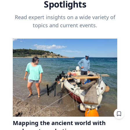
Spotlights
Read expert insights on a wide variety of
topics and current events.
Mapping the ancient world with