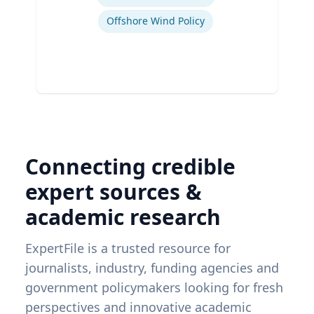
Offshore Wind Policy
Connecting credible
expert sources &
academic research
ExpertFile is a trusted resource for
journalists, industry, funding agencies and
government policymakers looking for fresh
perspectives and innovative academic