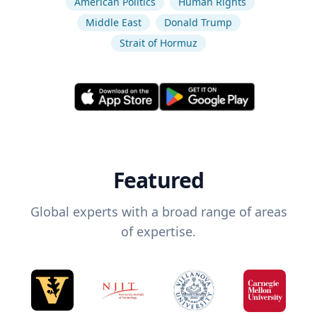
American Politics
Human Rights
Middle East
Donald Trump
Strait of Hormuz
Featured
Global experts with a broad range of areas
of expertise.