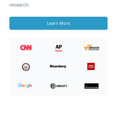
research.
Learn More