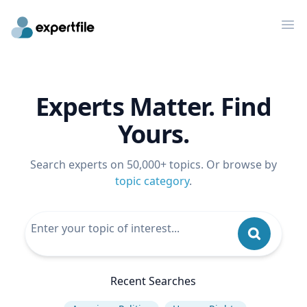
Op
Experts Matter. Find
Yours.
Search experts on 50,000+ topics. Or browse by
topic category
.
Recent Searches