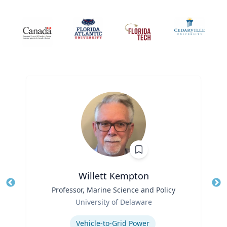
Willett Kempton
Title
Professor, Marine Science and Policy
Tit
Role
Ro
University of Delaware
Expertise
Ex
Vehicle-to-Grid Power