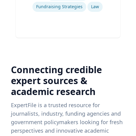
Fundraising Strategies
Law
Connecting credible
expert sources &
academic research
ExpertFile is a trusted resource for
journalists, industry, funding agencies and
government policymakers looking for fresh
perspectives and innovative academic