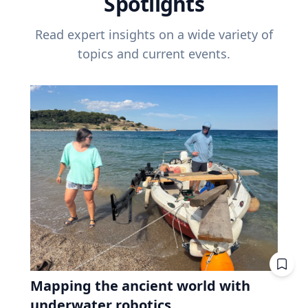
Spotlights
Read expert insights on a wide variety of
topics and current events.
Mapping the ancient world with
underwater robotics