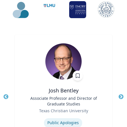
Josh Bentley
Title
Associate Professor and Director of
Tit
Graduate Studies
Ro
Role
Texas Christian University
Ex
Expertise
Public Apologies