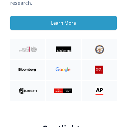
research.
Learn More