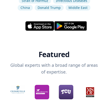
Strait of Hormuz
Infectious Diseases
China
Donald Trump
Middle East
Featured
Global experts with a broad range of areas
of expertise.