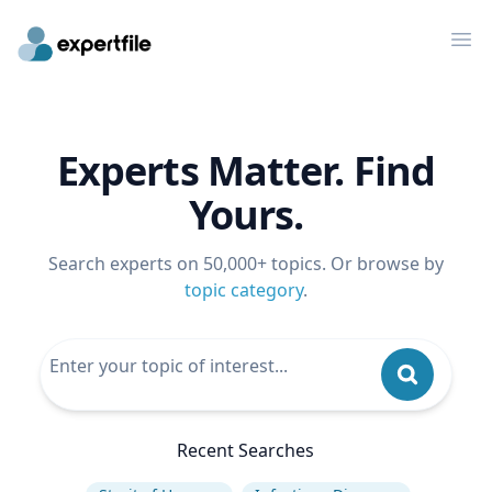
Op
Experts Matter. Find
Yours.
Search experts on 50,000+ topics. Or browse by
topic category
.
Recent Searches