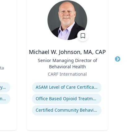
Michael W. Johnson, MA, CAP
Title
Senior Managing Director of
Title
Corn
Behavioral Health
Dep
ta
Role
Role
Orga
CARF International
V
Expertise
Expertis
Revenue Management & Dynamic Pricing
ASAM Level of Care Certification
Customer Relationship Management
Office Based Opioid Treatment (OBOT)
Certified Community Behavioral Health Clinics