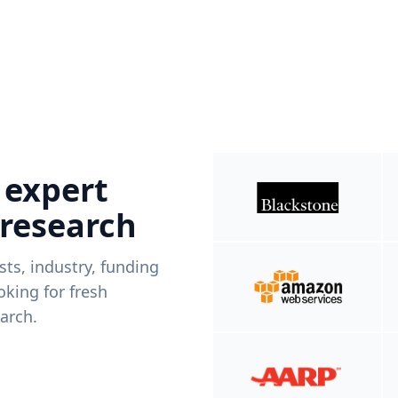
 expert
 research
ists, industry, funding
king for fresh
arch.