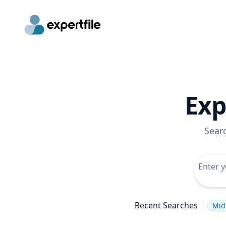
Exp
Sear
Recent Searches
Mid