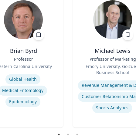
Brian Byrd
Michael Lewis
Professor
Title
Professor of Marketing
Role
stern Carolina University
Emory University, Goizue
se
Business School
Expertise
Global Health
Medical Entomology
Epidemiology
Sports Analytics