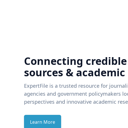
Connecting credible
sources & academic
ExpertFile is a trusted resource for journal
agencies and government policymakers loo
perspectives and innovative academic rese
Learn More