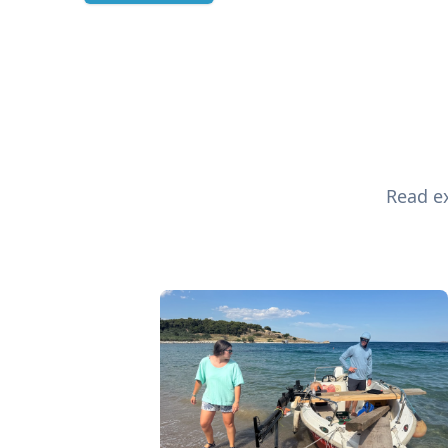
Read ex