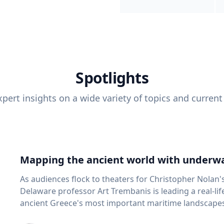
Spotlights
pert insights on a wide variety of topics and current
Mapping the ancient world with underwa
As audiences flock to theaters for Christopher Nolan'
Delaware professor Art Trembanis is leading a real-li
ancient Greece's most important maritime landscapes. Trembanis, a professor in U
School of Marine Science and Policy and an expert in