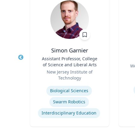
ilcott
Simon Garnier
ogy
Title
Assistant Professor, College
Title
of Science and Liberal Arts
Role
hire
We
Role
New Jersey Institute of
Experti
Technology
urns
Expertise
Biological Sciences
Swarm Robotics
Interdisciplinary Education