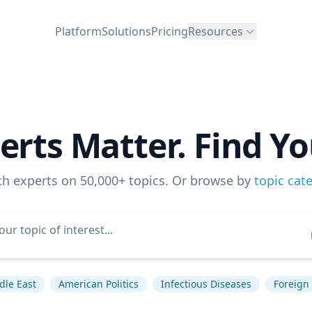
Platform
Solutions
Pricing
Resources
erts Matter. Find Yo
ch experts on 50,000+ topics. Or browse by
topic cat
dle East
American Politics
Infectious Diseases
Foreign 