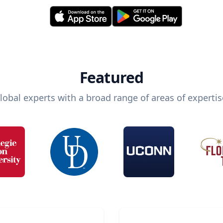
Featured
lobal experts with a broad range of areas of expertis