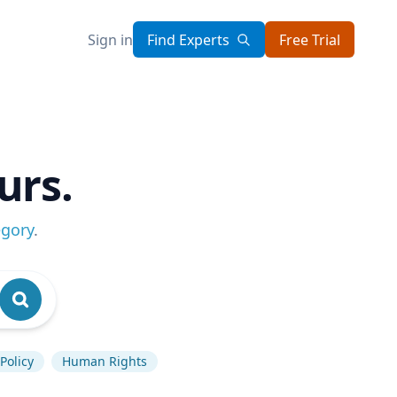
Sign in
Find Experts
Free Trial
urs.
egory
.
Policy
Human Rights