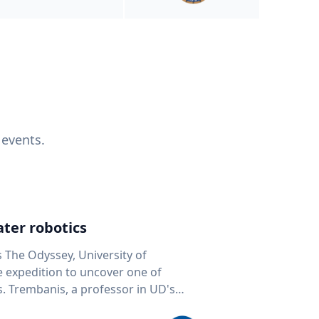
 events.
ter robotics
s The Odyssey, University of
fe expedition to uncover one of
D's
 seafloor mapping, marine robotics