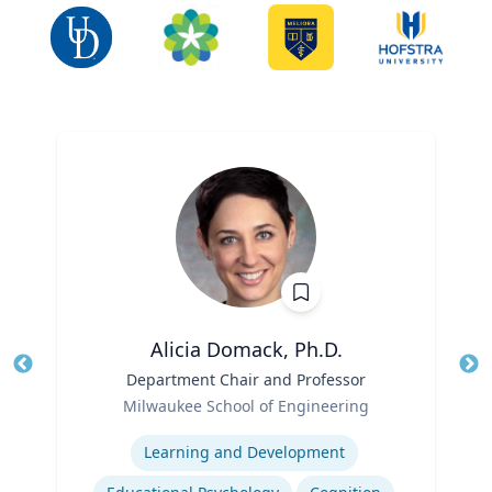
Alicia Domack, Ph.D.
Title
Department Chair and Professor
Tit
Role
Ro
Milwaukee School of Engineering
Expertise
Ex
Learning and Development