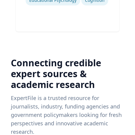
Educational Psychology
Cognition
Connecting credible
expert sources &
academic research
ExpertFile is a trusted resource for
journalists, industry, funding agencies and
government policymakers looking for fresh
perspectives and innovative academic
research.