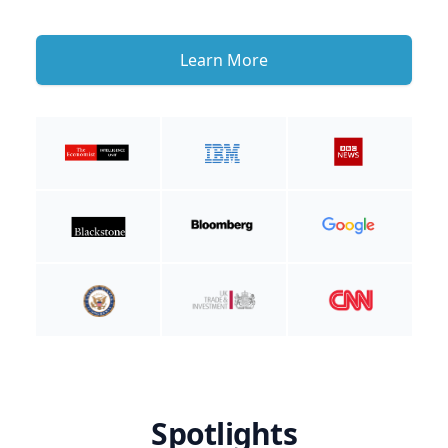
Learn More
Spotlights