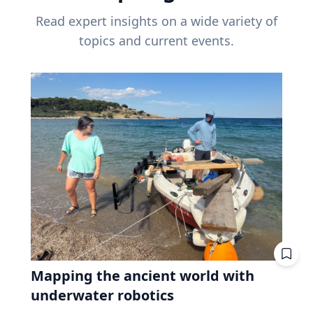
Read expert insights on a wide variety of
topics and current events.
Mapping the ancient world with
underwater robotics