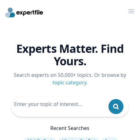
Op
Experts Matter. Find
Yours.
Search experts on 50,000+ topics. Or browse by
topic category
.
Recent Searches