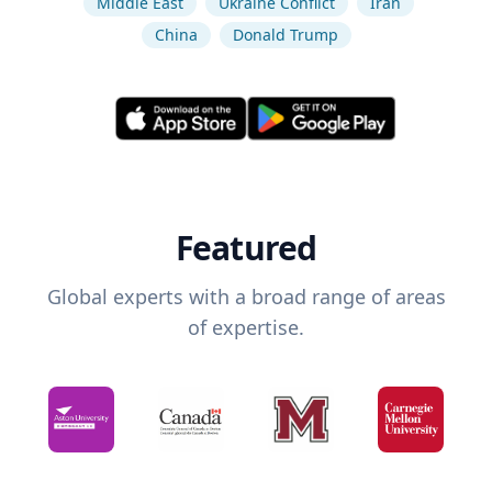
Middle East
Ukraine Conflict
Iran
China
Donald Trump
Featured
Global experts with a broad range of areas
of expertise.