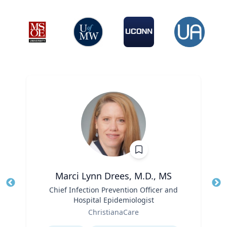
Marci Lynn Drees, M.D., MS
Title
Chief Infection Prevention Officer and
Tit
Hospital Epidemiologist
Ro
Role
ChristianaCare
Ex
Expertise