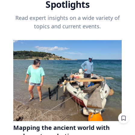
Spotlights
Read expert insights on a wide variety of
topics and current events.
Mapping the ancient world with