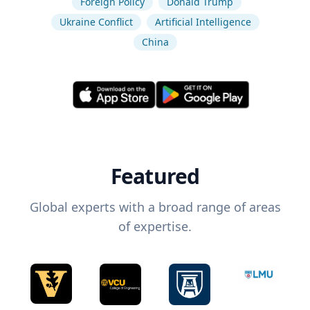
Foreign Policy
Donald Trump
Ukraine Conflict
Artificial Intelligence
China
Featured
Global experts with a broad range of areas
of expertise.