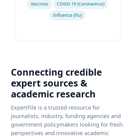
Vaccines
COVID-19 (Coronavirus)
Influenza (Flu)
Connecting credible
expert sources &
academic research
ExpertFile is a trusted resource for
journalists, industry, funding agencies and
government policymakers looking for fresh
perspectives and innovative academic