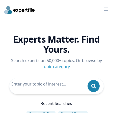
Op
Experts Matter. Find
Yours.
Search experts on 50,000+ topics. Or browse by
topic category
.
Recent Searches