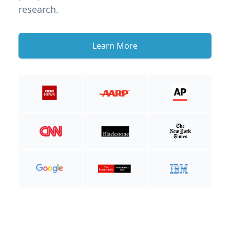
research.
Learn More