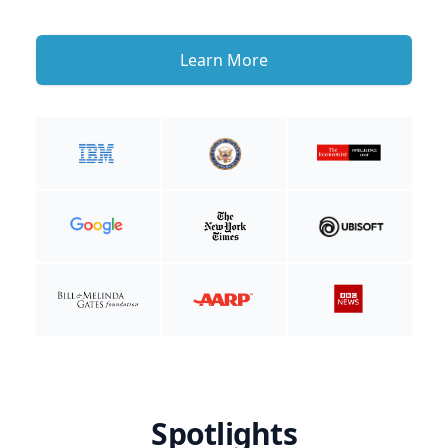
Learn More
Spotlights