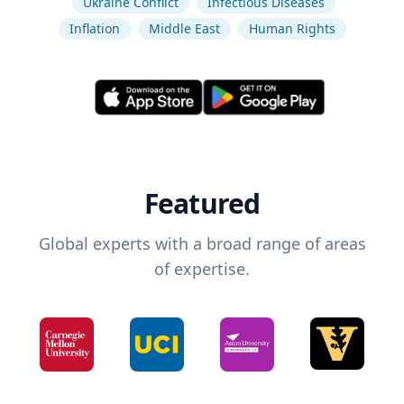
Ukraine Conflict
Infectious Diseases
Inflation
Middle East
Human Rights
Featured
Global experts with a broad range of areas
of expertise.