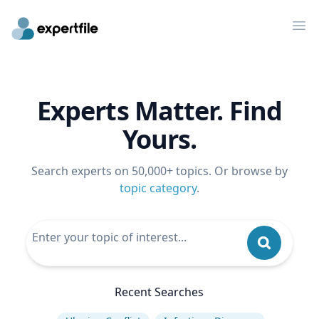
Op
Experts Matter. Find
Yours.
Search experts on 50,000+ topics. Or browse by
topic category
.
Recent Searches