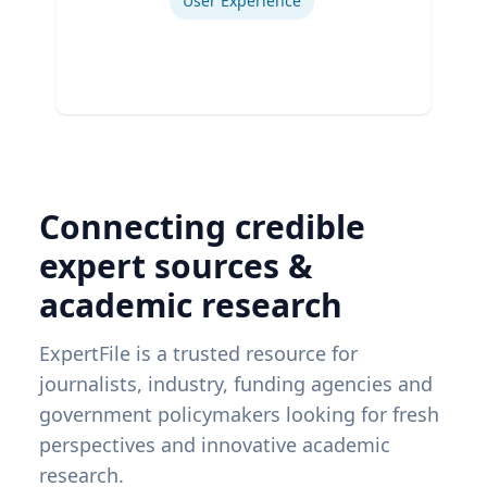
User Experience
Connecting credible
expert sources &
academic research
ExpertFile is a trusted resource for
journalists, industry, funding agencies and
government policymakers looking for fresh
perspectives and innovative academic
research.