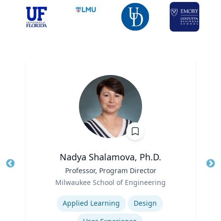
Nadya Shalamova, Ph.D.
Title
Professor, Program Director
Tit
Role
Milwaukee School of Engineering
Ro
Expertise
Ex
Applied Learning
Design