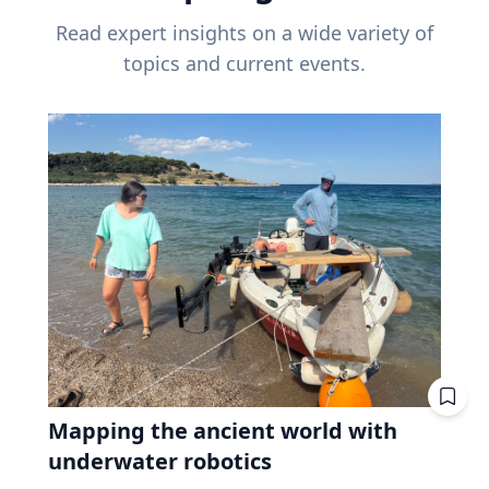
Read expert insights on a wide variety of
topics and current events.
Mapping the ancient world with
underwater robotics