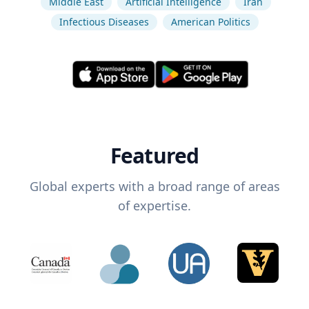
Middle East
Artificial Intelligence
Iran
Infectious Diseases
American Politics
Featured
Global experts with a broad range of areas
of expertise.