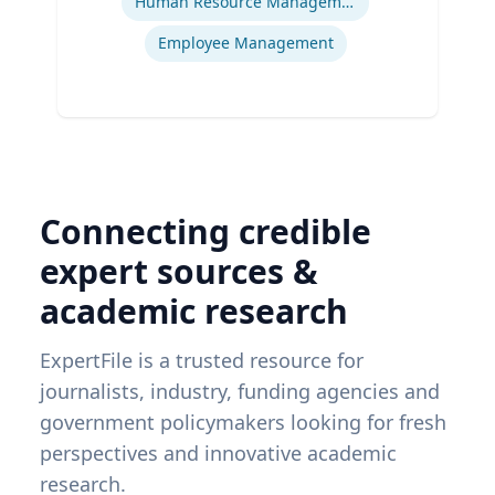
Human Resource Management
Employee Management
Connecting credible
expert sources &
academic research
ExpertFile is a trusted resource for
journalists, industry, funding agencies and
government policymakers looking for fresh
perspectives and innovative academic
research.