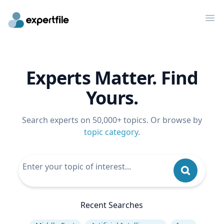
Op
Experts Matter. Find
Yours.
Search experts on 50,000+ topics. Or browse by
topic category
.
Recent Searches