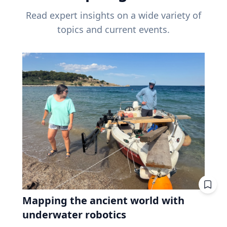
Read expert insights on a wide variety of
topics and current events.
Mapping the ancient world with
underwater robotics