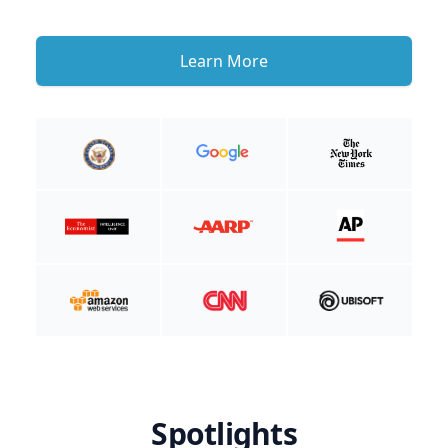
Learn More
Spotlights