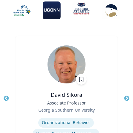
David Sikora
Title
Associate Professor
Tit
Role
Georgia Southern University
Ro
Expertise
Ex
Organizational Behavior