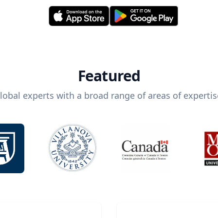
Featured
lobal experts with a broad range of areas of expertis