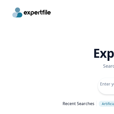
Exp
Sear
Recent Searches
Artific