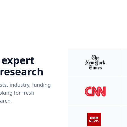
 expert
 research
ists, industry, funding
king for fresh
arch.