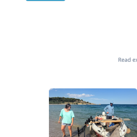
Read ex