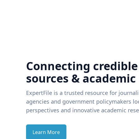
Connecting credible
sources & academic
ExpertFile is a trusted resource for journal
agencies and government policymakers loo
perspectives and innovative academic rese
Learn More