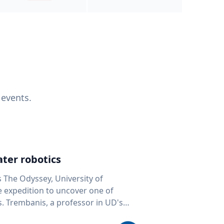
 events.
ter robotics
s The Odyssey, University of
fe expedition to uncover one of
D's
 seafloor mapping, marine robotics