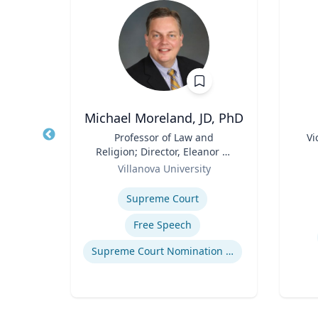
Michael Moreland, JD, PhD
of
Title
Professor of Law and
Title
Vi
an
Religion; Director, Eleanor H.
Role
Role
McCullen Center for Law,
ty
Villanova University
Experti
Religion and Public Policy |
Expertise
Charles Widger School of
How to prevent sharing false information online
Supreme Court
Law
Free Speech
Supreme Court Nomination Process