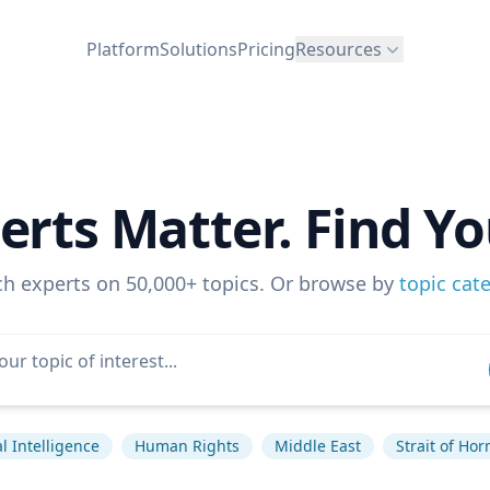
Platform
Solutions
Pricing
Resources
erts Matter. Find Yo
ch experts on 50,000+ topics. Or browse by
topic cat
ial Intelligence
Human Rights
Middle East
Strait of Ho