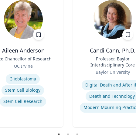
Aileen Anderson
Candi Cann, Ph.D.
ce Chancellor of Research
Title
Professor, Baylor
Interdisciplinary Core
UC Irvine
Role
se
Baylor University
Expertise
Glioblastoma
Digital Death and Afterli
Stem Cell Biology
Death and Technology
Stem Cell Research
Modern Mourning Practic