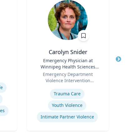
Carolyn Snider
Jere
Title
Emergency Physician at
Title
Profe
Winnipeg Health Sciences
Role
Uni
Role
Centre & Medical Director
Emergency Department
Expertis
Violence Intervention
Expertise
Program
fe
Mid
Trauma Care
Youth Violence
es
Intimate Partner Violence