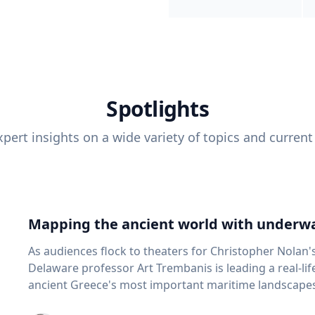
Spotlights
pert insights on a wide variety of topics and current
Mapping the ancient world with underwa
As audiences flock to theaters for Christopher Nolan'
Delaware professor Art Trembanis is leading a real-li
ancient Greece's most important maritime landscapes. Trembanis, a professor in U
School of Marine Science and Policy and an expert in