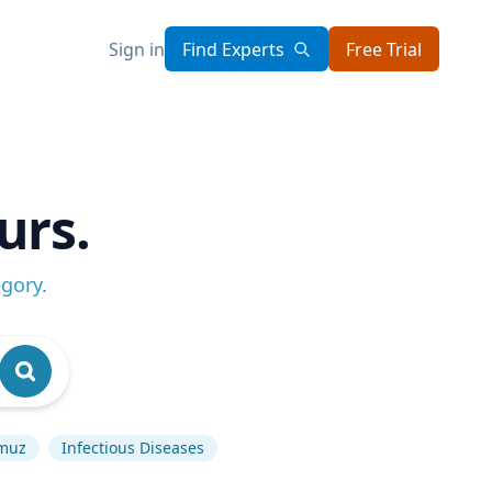
Sign in
Find Experts
Free Trial
urs.
egory
.
rmuz
Infectious Diseases