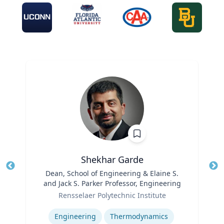
Shekhar Garde
Title
Dean, School of Engineering & Elaine S.
Tit
and Jack S. Parker Professor, Engineering
Role
Ro
Rensselaer Polytechnic Institute
Expertise
Ex
Engineering
Thermodynamics