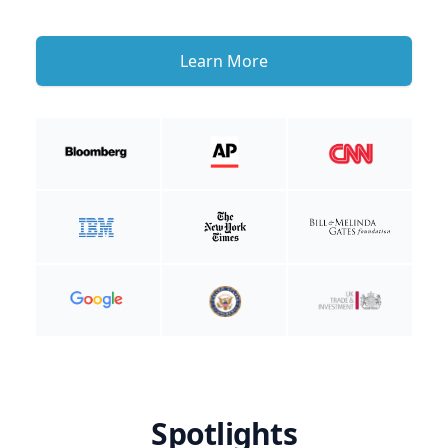
Learn More
Spotlights