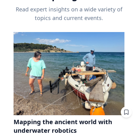
Read expert insights on a wide variety of
topics and current events.
Mapping the ancient world with
underwater robotics