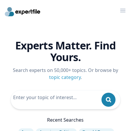
Op
Experts Matter. Find
Yours.
Search experts on 50,000+ topics. Or browse by
topic category
.
Recent Searches