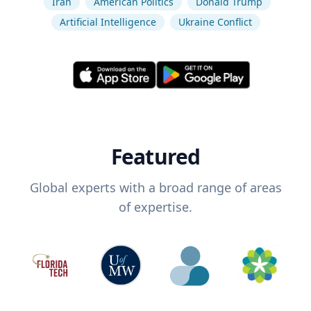
Iran
American Politics
Donald Trump
Artificial Intelligence
Ukraine Conflict
Featured
Global experts with a broad range of areas
of expertise.