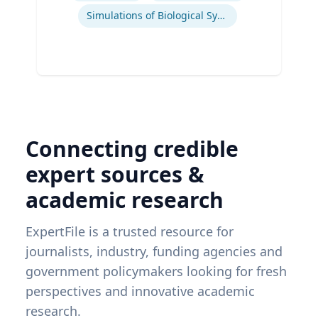
Simulations of Biological Systems
Connecting credible
expert sources &
academic research
ExpertFile is a trusted resource for
journalists, industry, funding agencies and
government policymakers looking for fresh
perspectives and innovative academic
research.