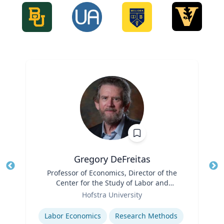
Gregory DeFreitas
Title
Professor of Economics, Director of the
Tit
Center for the Study of Labor and
Role
Democracy
Ro
Hofstra University
Expertise
Ex
Labor Economics
Research Methods