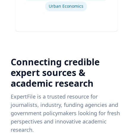
Urban Economics
Connecting credible
expert sources &
academic research
ExpertFile is a trusted resource for
journalists, industry, funding agencies and
government policymakers looking for fresh
perspectives and innovative academic
research.