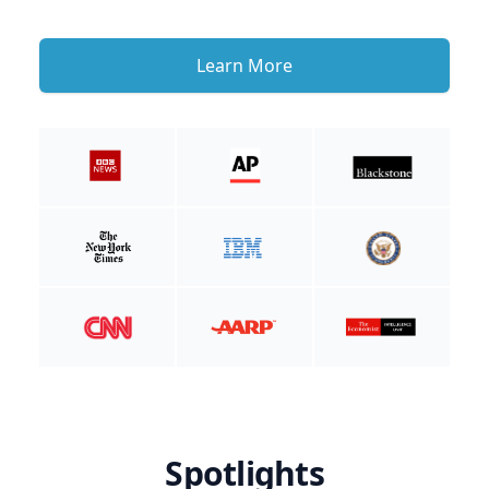
Learn More
Spotlights