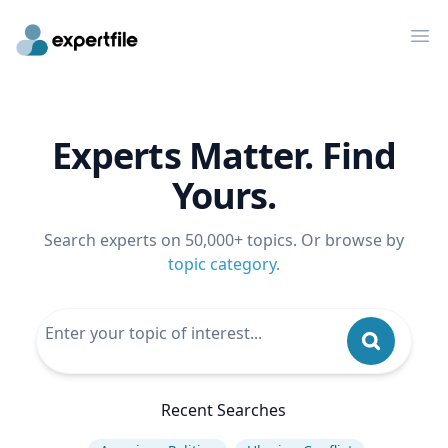
Op
Experts Matter. Find
Yours.
Search experts on 50,000+ topics. Or browse by
topic category
.
Recent Searches