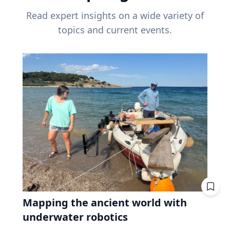
Read expert insights on a wide variety of
topics and current events.
Mapping the ancient world with
underwater robotics