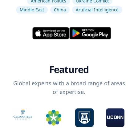
American Politics
Ukraine Conflict
Middle East
China
Artificial Intelligence
Featured
Global experts with a broad range of areas
of expertise.