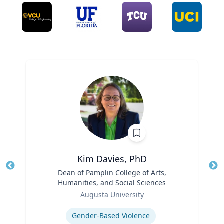
Kim Davies, PhD
Title
Dean of Pamplin College of Arts,
Tit
Humanities, and Social Sciences
Role
Ro
Augusta University
Expertise
Ex
Gender-Based Violence