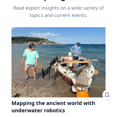
Read expert insights on a wide variety of
topics and current events.
Mapping the ancient world with
underwater robotics