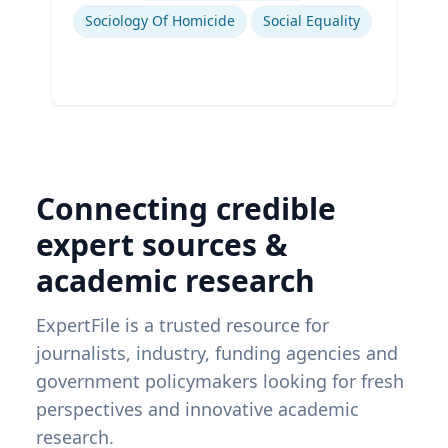
Sociology Of Homicide
Social Equality
Connecting credible
expert sources &
academic research
ExpertFile is a trusted resource for
journalists, industry, funding agencies and
government policymakers looking for fresh
perspectives and innovative academic
research.