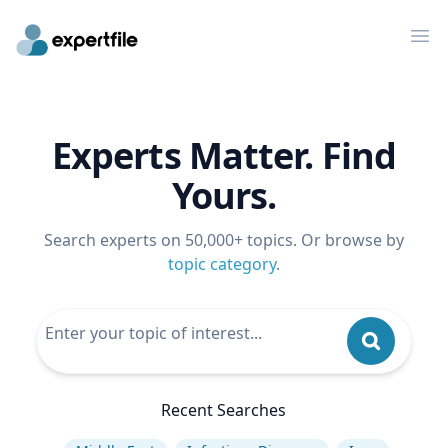
Op
Experts Matter. Find
Yours.
Search experts on 50,000+ topics. Or browse by
topic category
.
Recent Searches