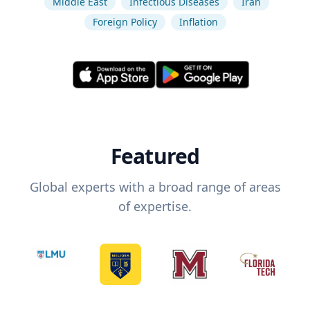
Middle East
Infectious Diseases
Iran
Foreign Policy
Inflation
Featured
Global experts with a broad range of areas
of expertise.