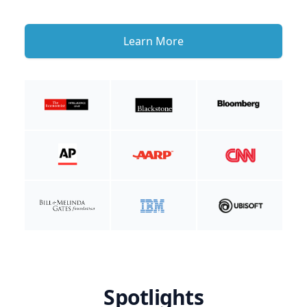
Learn More
Spotlights