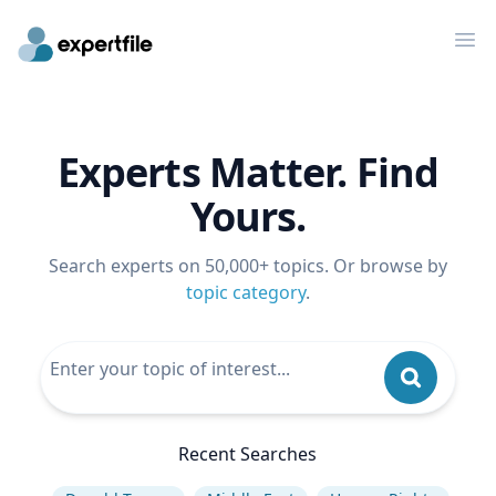
Op
Experts Matter. Find
Yours.
Search experts on 50,000+ topics. Or browse by
topic category
.
Recent Searches