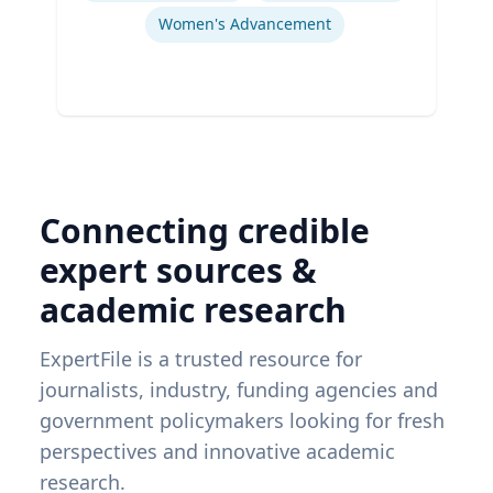
Women's Advancement
Connecting credible
expert sources &
academic research
ExpertFile is a trusted resource for
journalists, industry, funding agencies and
government policymakers looking for fresh
perspectives and innovative academic
research.