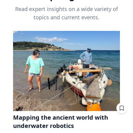
Read expert insights on a wide variety of
topics and current events.
Mapping the ancient world with
underwater robotics