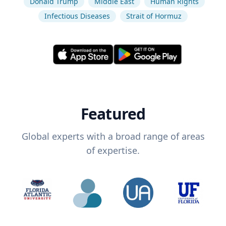
Donald Trump
Middle East
Human Rights
Infectious Diseases
Strait of Hormuz
Featured
Global experts with a broad range of areas
of expertise.