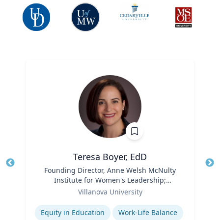
Teresa Boyer, EdD
Title
Founding Director, Anne Welsh McNulty
Tit
Institute for Women's Leadership;
Ro
Role
Associate Professor, Education and
Villanova University
Ex
Counseling
Expertise
Equity in Education
Work-Life Balance