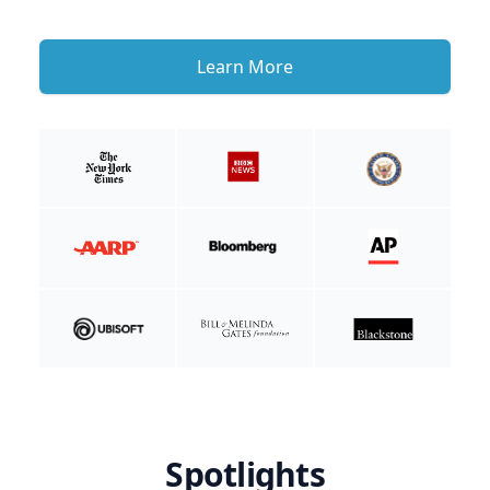
Learn More
Spotlights