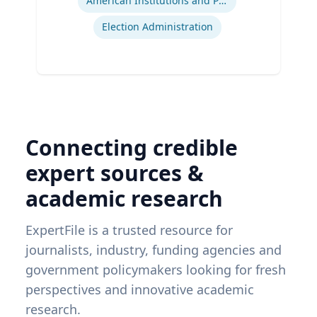
American Institutions and Politics
Election Administration
Connecting credible
expert sources &
academic research
ExpertFile is a trusted resource for
journalists, industry, funding agencies and
government policymakers looking for fresh
perspectives and innovative academic
research.