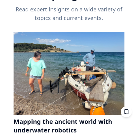
Read expert insights on a wide variety of
topics and current events.
Mapping the ancient world with
underwater robotics