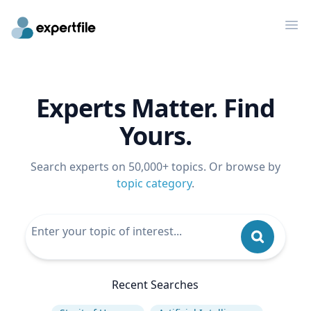
Op
Experts Matter. Find
Yours.
Search experts on 50,000+ topics. Or browse by
topic category
.
Recent Searches