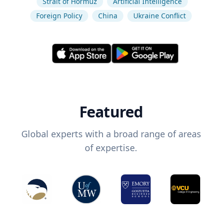
Strait of Hormuz
Artificial Intelligence
Foreign Policy
China
Ukraine Conflict
Featured
Global experts with a broad range of areas
of expertise.