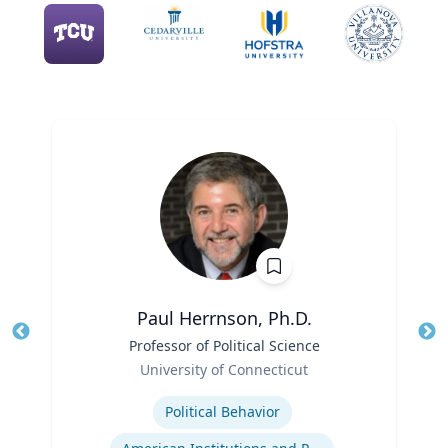
Paul Herrnson, Ph.D.
Title
Professor of Political Science
Tit
Role
University of Connecticut
Ro
Expertise
Ex
Political Behavior