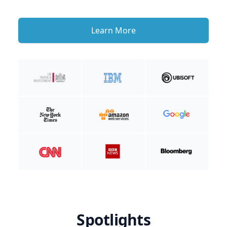
Learn More
Spotlights