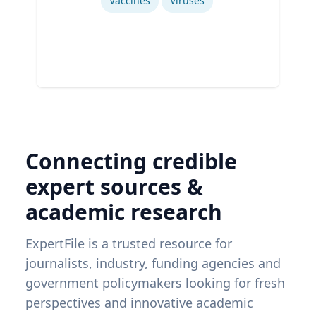
Vaccines
Viruses
Connecting credible
expert sources &
academic research
ExpertFile is a trusted resource for
journalists, industry, funding agencies and
government policymakers looking for fresh
perspectives and innovative academic