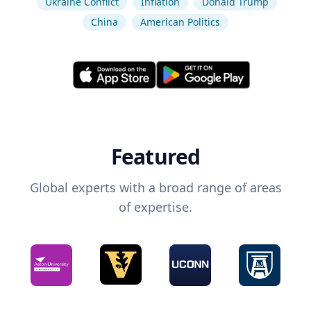
Ukraine Conflict
Inflation
Donald Trump
China
American Politics
Featured
Global experts with a broad range of areas
of expertise.