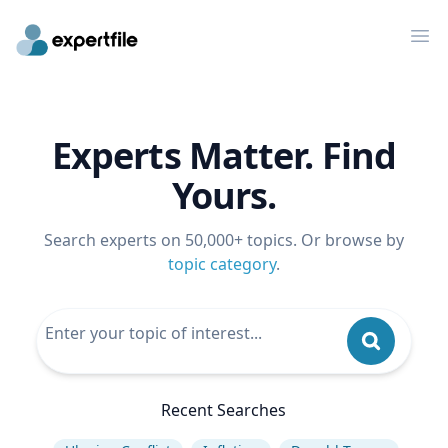
Op
Experts Matter. Find
Yours.
Search experts on 50,000+ topics. Or browse by
topic category
.
Recent Searches