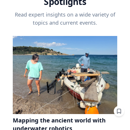
Spotlights
Read expert insights on a wide variety of
topics and current events.
Mapping the ancient world with
underwater robotics