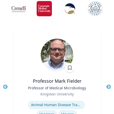
Professor Mark Fielder
Title
Professor of Medical Microbiology
Tit
Role
Kingston University
Ro
Expertise
Animal-Human Disease Transfer
Ex