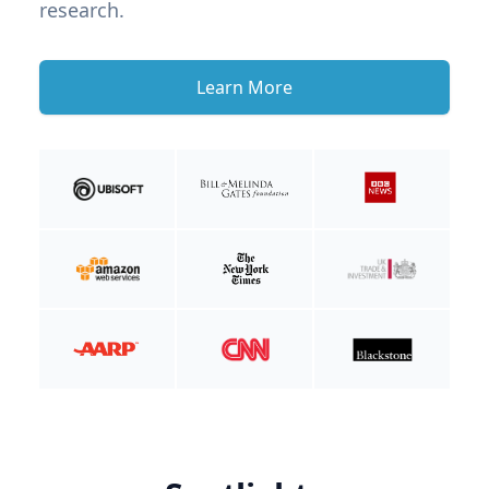
research.
Learn More