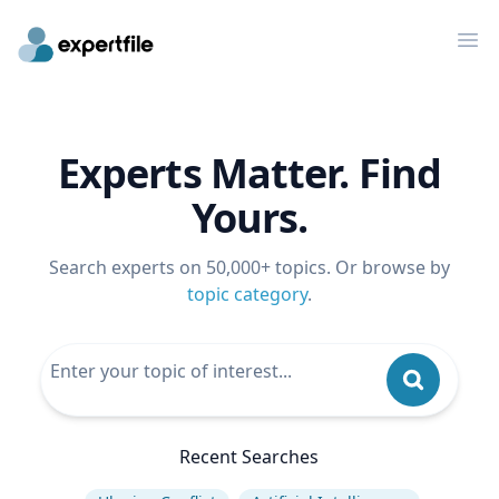
Op
Experts Matter. Find
Yours.
Search experts on 50,000+ topics. Or browse by
topic category
.
Recent Searches