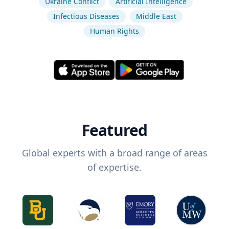
Ukraine Conflict
Artificial Intelligence
Infectious Diseases
Middle East
Human Rights
Featured
Global experts with a broad range of areas
of expertise.