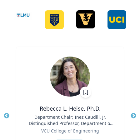
Rebecca L. Heise, Ph.D.
Title
Department Chair; Inez Caudill, Jr.
Tit
Distinguished Professor, Department of
Ro
Role
Biomedical Engineering | B.S. Chemical
VCU College of Engineering
Ex
Engineering, B.S. Biomedical and Health
Expertise