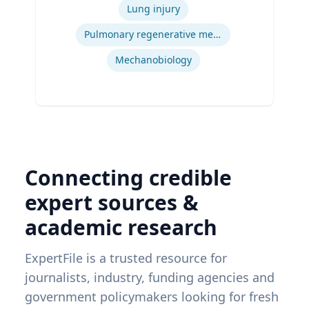
Engineering, Carnegie Mellon University
Lung injury
| Ph.D. Bioengineering, University of
Pittsburgh
Pulmonary regenerative medicine
Mechanobiology
Connecting credible
expert sources &
academic research
ExpertFile is a trusted resource for
journalists, industry, funding agencies and
government policymakers looking for fresh