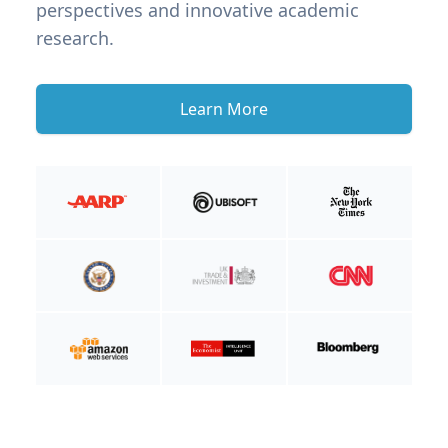
perspectives and innovative academic
research.
Learn More