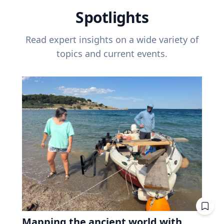
Spotlights
Read expert insights on a wide variety of
topics and current events.
Mapping the ancient world with