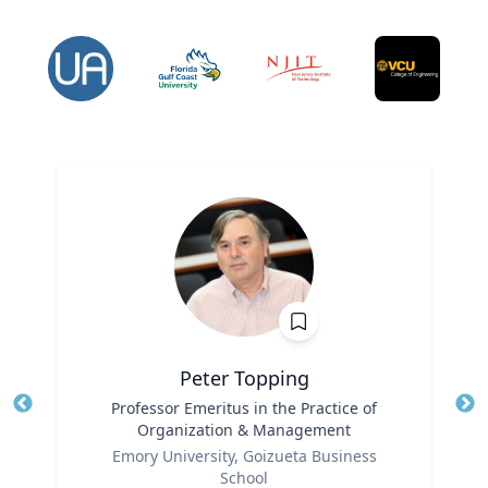
Peter Topping
Title
Professor Emeritus in the Practice of
Tit
Organization & Management
Ro
Role
Emory University, Goizueta Business
Ex
School