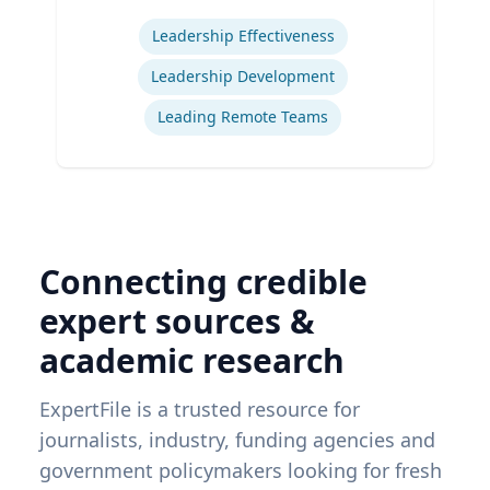
Expertise
Leadership Effectiveness
Leadership Development
Leading Remote Teams
Connecting credible
expert sources &
academic research
ExpertFile is a trusted resource for
journalists, industry, funding agencies and
government policymakers looking for fresh