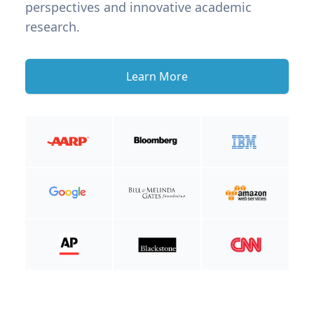
perspectives and innovative academic
research.
Learn More