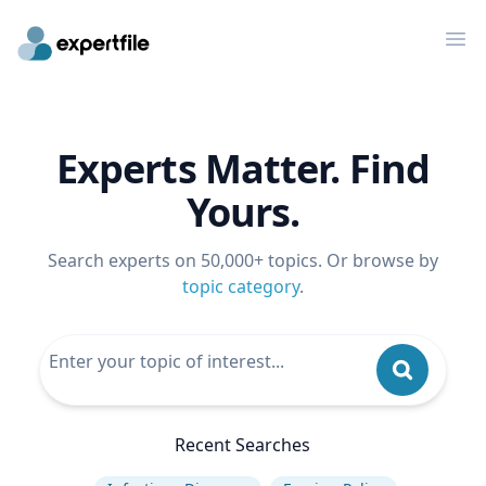
Op
Experts Matter. Find
Yours.
Search experts on 50,000+ topics. Or browse by
topic category
.
Recent Searches