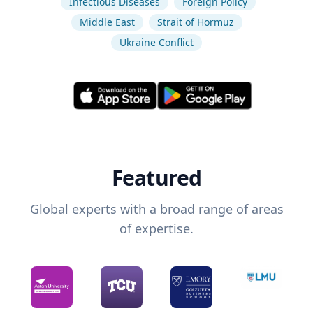
Infectious Diseases
Foreign Policy
Middle East
Strait of Hormuz
Ukraine Conflict
Featured
Global experts with a broad range of areas
of expertise.