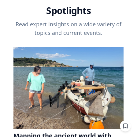
Spotlights
Read expert insights on a wide variety of
topics and current events.
Mapping the ancient world with