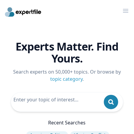
Op
Experts Matter. Find
Yours.
Search experts on 50,000+ topics. Or browse by
topic category
.
Recent Searches