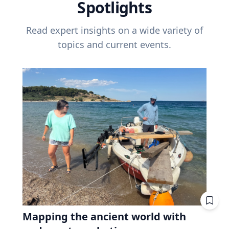
Spotlights
Read expert insights on a wide variety of
topics and current events.
Mapping the ancient world with