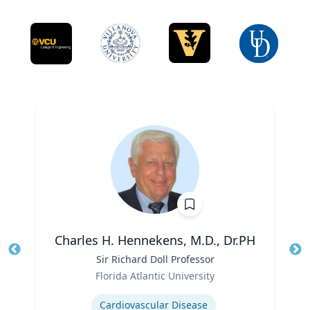
Charles H. Hennekens, M.D., Dr.PH
Title
Sir Richard Doll Professor
Tit
Role
Ro
Florida Atlantic University
Expertise
Ex
Cardiovascular Disease