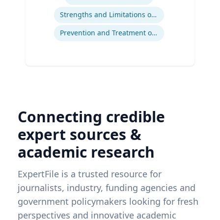
Strengths and Limitations of Descriptive and Analytic Studies
Prevention and Treatment of Chronic and Acute Diseases
Connecting credible
expert sources &
academic research
ExpertFile is a trusted resource for
journalists, industry, funding agencies and
government policymakers looking for fresh
perspectives and innovative academic