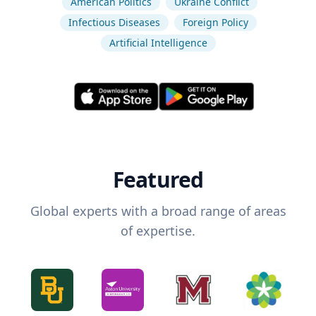
American Politics
Ukraine Conflict
Infectious Diseases
Foreign Policy
Artificial Intelligence
Featured
Global experts with a broad range of areas
of expertise.