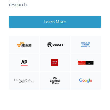
research.
Learn More