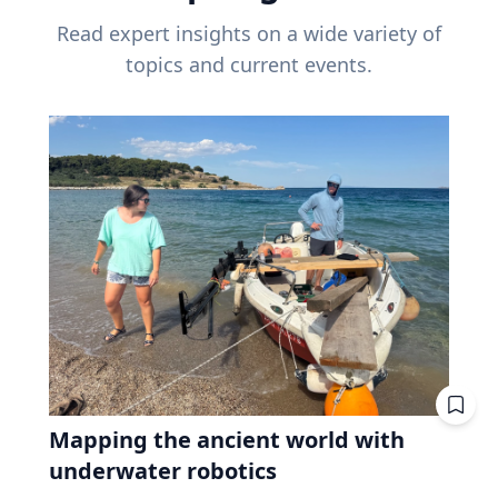
Read expert insights on a wide variety of
topics and current events.
Mapping the ancient world with
underwater robotics