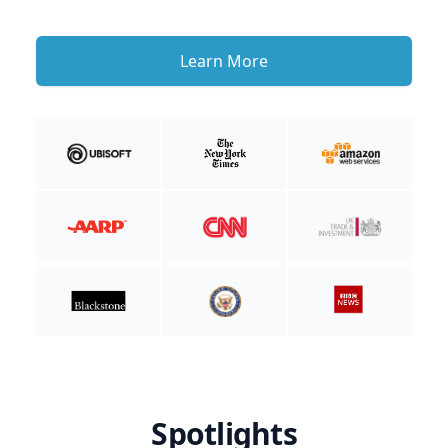
Learn More
Spotlights