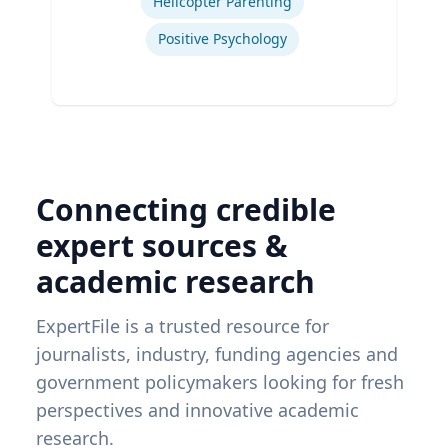
Helicopter Parenting
Positive Psychology
Connecting credible
expert sources &
academic research
ExpertFile is a trusted resource for
journalists, industry, funding agencies and
government policymakers looking for fresh
perspectives and innovative academic
research.