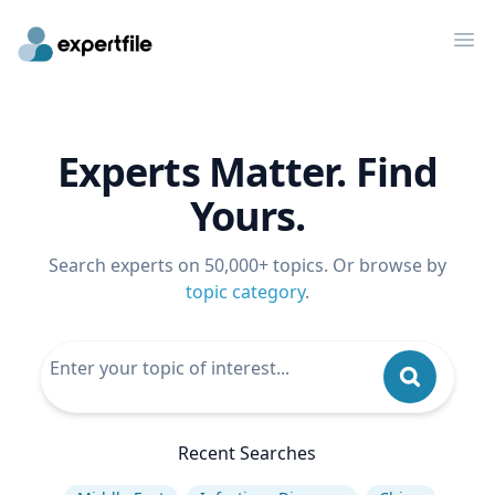
Op
Experts Matter. Find
Yours.
Search experts on 50,000+ topics. Or browse by
topic category
.
Recent Searches