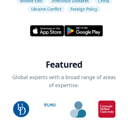
Middle East
Infectious Diseases
China
Ukraine Conflict
Foreign Policy
Featured
Global experts with a broad range of areas
of expertise.