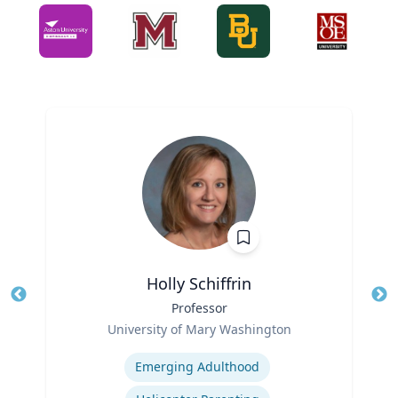
Holly Schiffrin
Title
Professor
Tit
Role
Ro
University of Mary Washington
Expertise
Ex
Emerging Adulthood