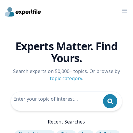
Op
Experts Matter. Find
Yours.
Search experts on 50,000+ topics. Or browse by
topic category
.
Recent Searches