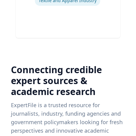
Textile and Apparel Industry
Connecting credible
expert sources &
academic research
ExpertFile is a trusted resource for
journalists, industry, funding agencies and
government policymakers looking for fresh
perspectives and innovative academic