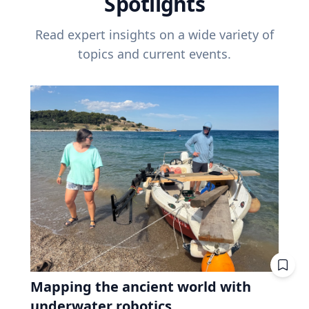
Spotlights
Read expert insights on a wide variety of
topics and current events.
Mapping the ancient world with
underwater robotics