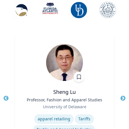
Sheng Lu
Title
Professor, Fashion and Apparel Studies
Tit
Role
University of Delaware
Ro
Expertise
Ex
apparel retailing
Tariffs