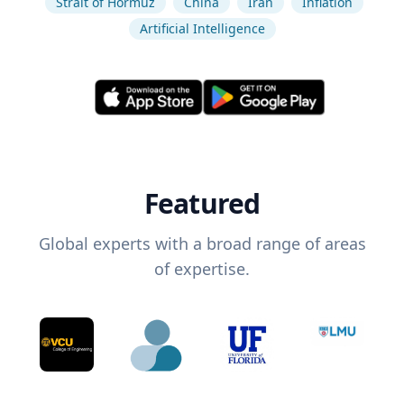
Strait of Hormuz
China
Iran
Inflation
Artificial Intelligence
Featured
Global experts with a broad range of areas
of expertise.