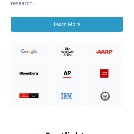
research.
Learn More