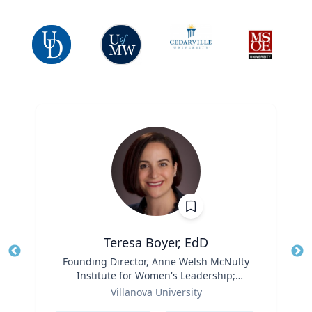
Teresa Boyer, EdD
Title
Founding Director, Anne Welsh McNulty
Tit
Institute for Women's Leadership;
Ro
Role
Associate Professor, Education and
Villanova University
Ex
Counseling
Expertise