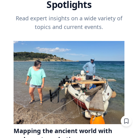
Spotlights
Read expert insights on a wide variety of
topics and current events.
Mapping the ancient world with