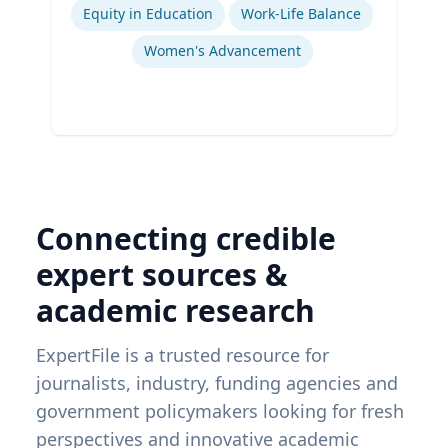
Equity in Education
Work-Life Balance
Women's Advancement
Connecting credible
expert sources &
academic research
ExpertFile is a trusted resource for
journalists, industry, funding agencies and
government policymakers looking for fresh
perspectives and innovative academic