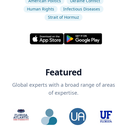
American Politics
Ukraine Conflict
Human Rights
Infectious Diseases
Strait of Hormuz
Featured
Global experts with a broad range of areas
of expertise.