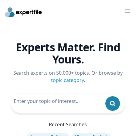
Op
Experts Matter. Find
Yours.
Search experts on 50,000+ topics. Or browse by
topic category
.
Recent Searches