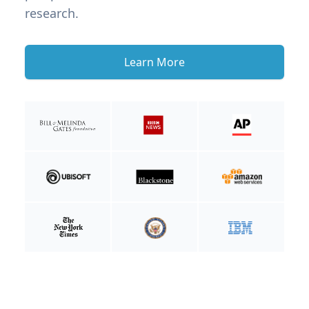
research.
Learn More